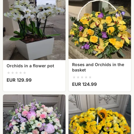
Orchids
Roses
in
and
a
Orchids
flower
in
pot
the
basket
Roses and Orchids in the
Orchids in a flower pot
basket
EUR 129.99
EUR 124.99
XXL
Flower
flower
basket
basket
yellow