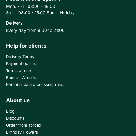
Mon. - Fri. 08:00 - 18:00
Sat. - 08:00 - 15:00 Sun. - Holiday
Delivery
Every day from 9:00 to 21:00
Help for clients
Delivery Terms
Payment options
Terms of use
Funeral Wreaths
Personal data processing rules
About us
Blog
Discounts
Order from abroad
Birthday Flowers