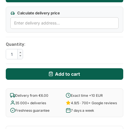
Calculate delivery price
Quantity:
Add to cart
Delivery from €6.00
Exact time +10 EUR
35 000+ deliveries
4.9/5 · 700+ Google reviews
Freshness guarantee
7 days a week