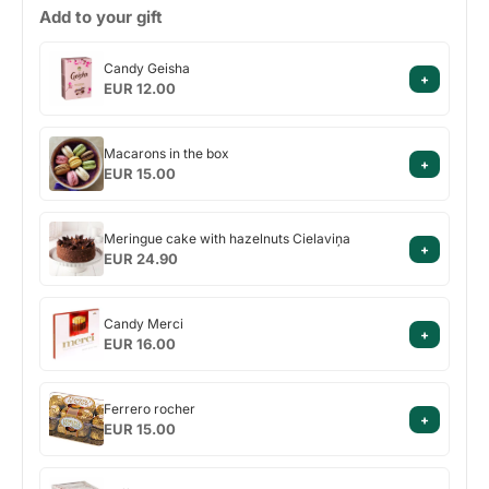
Add to your gift
Candy
Candy Geisha
+
Geisha
EUR 12.00
Macarons
Macarons in the box
+
in
EUR 15.00
the
box
Meringue
Meringue cake with hazelnuts Cielaviņa
+
cake
EUR 24.90
with
hazelnuts
Candy
Cielaviņa
Candy Merci
+
Merci
EUR 16.00
Ferrero
Ferrero rocher
+
rocher
EUR 15.00
Raffaello