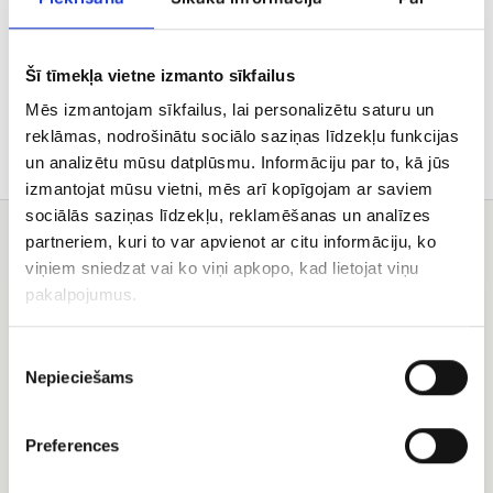
Delivery
Šī tīmekļa vietne izmanto sīkfailus
Care tips
Mēs izmantojam sīkfailus, lai personalizētu saturu un
reklāmas, nodrošinātu sociālo saziņas līdzekļu funkcijas
un analizētu mūsu datplūsmu. Informāciju par to, kā jūs
izmantojat mūsu vietni, mēs arī kopīgojam ar saviem
sociālās saziņas līdzekļu, reklamēšanas un analīzes
You may also like
partneriem, kuri to var apvienot ar citu informāciju, ko
viņiem sniedzat vai ko viņi apkopo, kad lietojat viņu
101
Orchid
pakalpojumus.
different
basket
colors
of
Piekrišanas
the
Nepieciešams
izvēle
rose
basket
Preferences