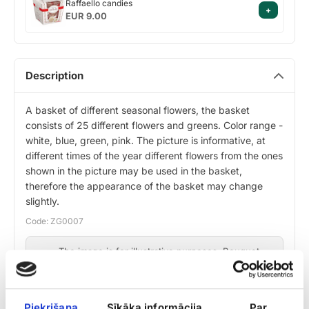
Raffaello candies
+
candies
EUR 9.00
Description
A basket of different seasonal flowers, the basket
consists of 25 different flowers and greens. Color range -
white, blue, green, pink. The picture is informative, at
different times of the year different flowers from the ones
shown in the picture may be used in the basket,
therefore the appearance of the basket may change
slightly.
Code: ZG0007
The image is for illustrative purposes. Bouquet
composition may vary slightly depending on
flower availability, while maintaining design and
value.
Piekrišana
Sīkāka informācija
Par