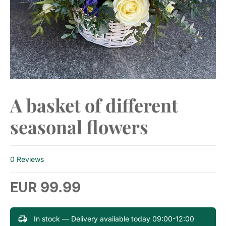
A basket of different
seasonal flowers
0 Reviews
99.99
EUR
In stock — Delivery available today 09:00-12:00