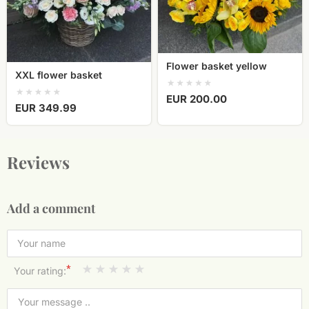
Flower basket yellow
XXL flower basket
EUR 200.00
EUR 349.99
Reviews
Add a comment
*
Your rating: