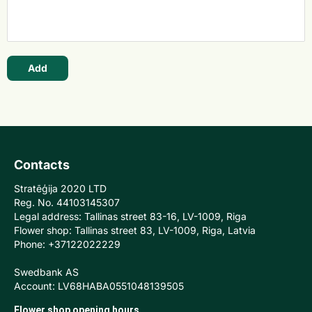
Add
Contacts
Stratēģija 2020 LTD
Reg. No. 44103145307
Legal address: Tallinas street 83-16, LV-1009, Riga
Flower shop: Tallinas street 83, LV-1009, Riga, Latvia
Phone: +37122022229
Swedbank AS
Account: LV68HABA0551048139505
Flower shop opening hours