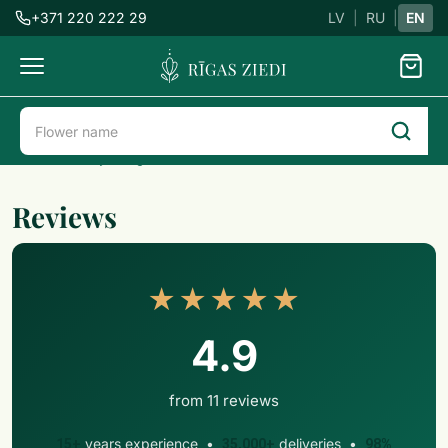
+371 220 222 29
LV
|
RU
|
EN
Flowers
delivery
Flower delivery in Riga
Reviews
Reviews
★★★★★
4.9
from 11 reviews
years experience •
deliveries •
15+
35,000+
98%