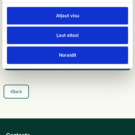
satisfied customer!
Atļaut visu
Order flowers now and experience our excellent
service
Ļaut atlasi
Order flowers →
Noraidīt
Back