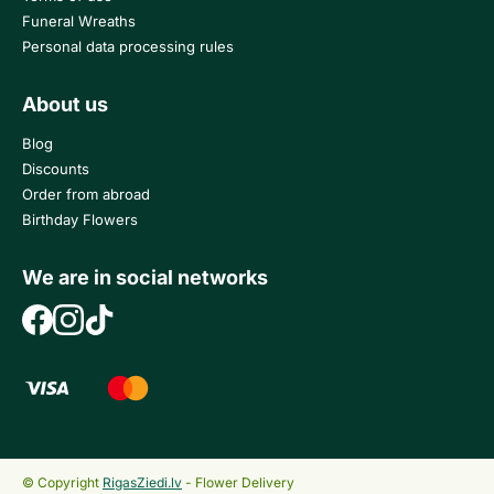
Funeral Wreaths
Personal data processing rules
About us
Blog
Discounts
Order from abroad
Birthday Flowers
We are in social networks
© Copyright
RigasZiedi.lv
- Flower Delivery