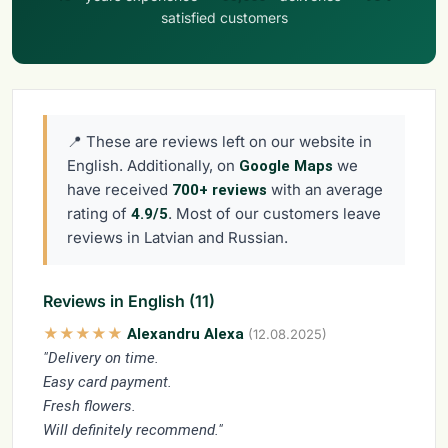
satisfied customers
📍 These are reviews left on our website in
English. Additionally, on
we
Google Maps
have received
with an average
700+ reviews
rating of
. Most of our customers leave
4.9/5
reviews in Latvian and Russian.
Reviews in English (11)
★★★★★
Alexandru Alexa
(12.08.2025)
"Delivery on time.
Easy card payment.
Fresh flowers.
Will definitely recommend."