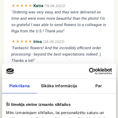
★★★★★
Katie
(19.08.2022)
"Ordering was very easy, and they were delivered on
time and were even more beautiful than the photo! I'm
so grateful I was able to send flowers to a colleague in
Riga from the U.S.! Thank you!"
★★★★★
Irina
(26.09.2022)
"Fantastic flowers! And the incredibly efficient order
processing - beyond the best expectations indeed :).
Thanks a lot!"
★★★★★
Vitautas
(25.02.2024)
"Beautiful and fresh flowers"
Piekrišana
Sīkāka informācija
Par
★★★★★
Mohamed El Seify
(28.09.2024)
"Wish for you new beginning
Keep smiling , I am beside you "
Šī tīmekļa vietne izmanto sīkfailus
★★★★★
Elena Franz
(30.12.2020)
Mēs izmantojam sīkfailus, lai personalizētu saturu un
"Happy New Year and .... Happy Birthday !!!"