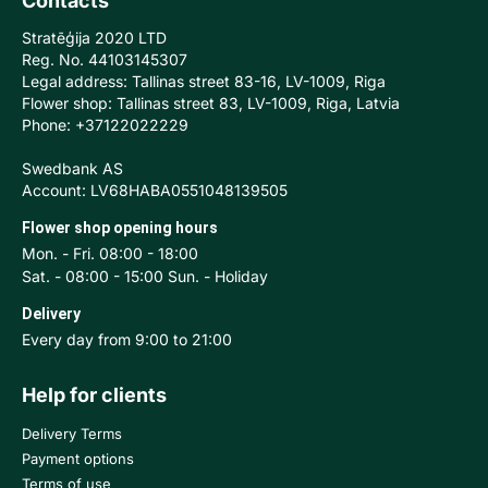
Contacts
Stratēģija 2020 LTD
Reg. No. 44103145307
Legal address: Tallinas street 83-16, LV-1009, Riga
Flower shop: Tallinas street 83, LV-1009, Riga, Latvia
Phone: +37122022229
Swedbank AS
Account: LV68HABA0551048139505
Flower shop opening hours
Mon. - Fri. 08:00 - 18:00
Sat. - 08:00 - 15:00 Sun. - Holiday
Delivery
Every day from 9:00 to 21:00
Help for clients
Delivery Terms
Payment options
Terms of use