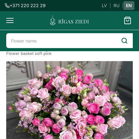
+371 220 222 29
LV
|
RU
|
EN
Flowers
delivery
Flower delivery in Riga
All flowers
Flower baskets
Flower basket soft pink
Flower
basket
soft
pink