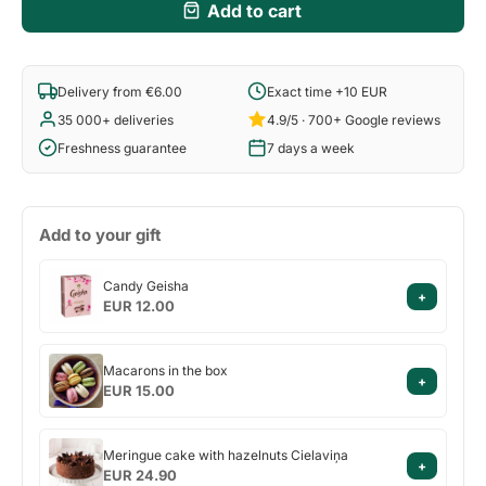
Add to cart
Delivery from €6.00
Exact time +10 EUR
35 000+ deliveries
4.9/5 · 700+ Google reviews
Freshness guarantee
7 days a week
Add to your gift
Candy
Candy Geisha
+
Geisha
EUR 12.00
Macarons
Macarons in the box
+
in
EUR 15.00
the
box
Meringue
Meringue cake with hazelnuts Cielaviņa
+
cake
EUR 24.90