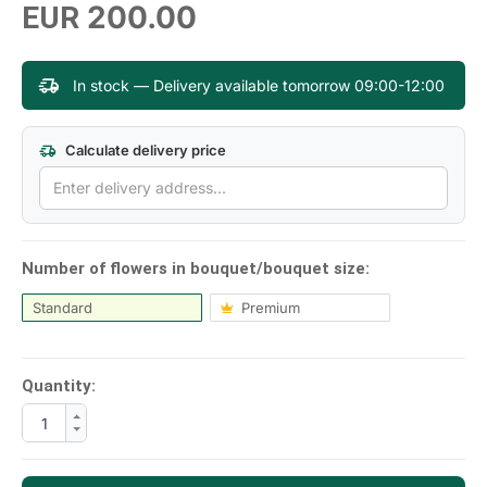
200.00
EUR
In stock — Delivery available tomorrow 09:00-12:00
Calculate delivery price
Number of flowers in bouquet/bouquet size:
Standard
Premium
Quantity: