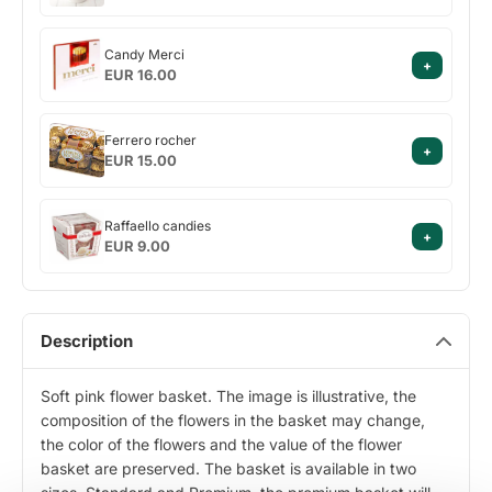
with
hazelnuts
Candy
Cielaviņa
Candy Merci
+
Merci
EUR 16.00
Ferrero
Ferrero rocher
+
rocher
EUR 15.00
Raffaello
Raffaello candies
+
candies
EUR 9.00
Description
Soft pink flower basket. The image is illustrative, the
composition of the flowers in the basket may change,
the color of the flowers and the value of the flower
basket are preserved. The basket is available in two