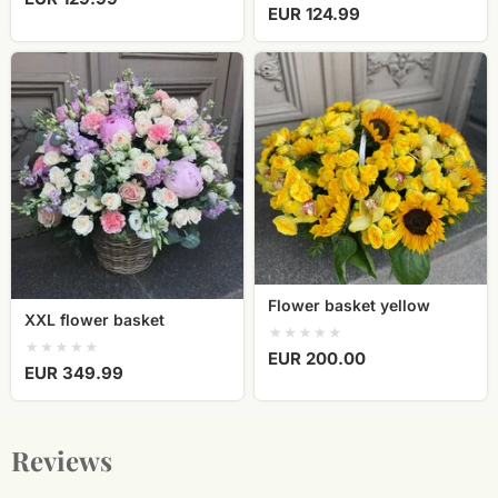
EUR 124.99
XXL
Flower
flower
basket
basket
yellow
Flower basket yellow
XXL flower basket
EUR 200.00
EUR 349.99
Reviews