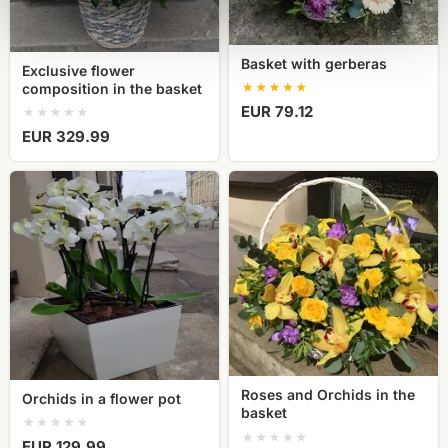
Basket with gerberas
Exclusive flower
composition in the basket
EUR 79.12
EUR 329.99
Orchids
Roses
in
and
a
Orchids
flower
in
pot
the
basket
Roses and Orchids in the
Orchids in a flower pot
basket
EUR 129.99