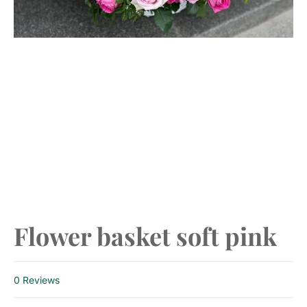
Previous
Next
Flower basket soft pink
0 Reviews