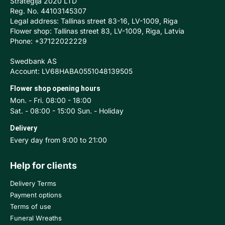
Stratēģija 2020 LTD
Reg. No. 44103145307
Legal address: Tallinas street 83-16, LV-1009, Riga
Flower shop: Tallinas street 83, LV-1009, Riga, Latvia
Phone: +37122022229
Swedbank AS
Account: LV68HABA0551048139505
Flower shop opening hours
Mon. - Fri. 08:00 - 18:00
Sat. - 08:00 - 15:00 Sun. - Holiday
Delivery
Every day from 9:00 to 21:00
Help for clients
Delivery Terms
Payment options
Terms of use
Funeral Wreaths