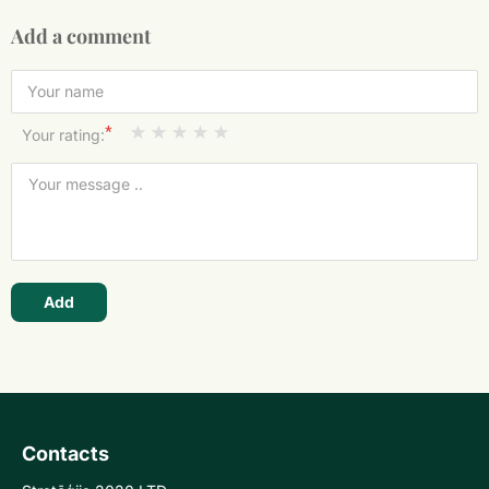
Add a comment
*
Your rating:
Add
Contacts