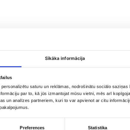
Funeral
Sīkāka informācija
wreath
No.6
failus
 personalizētu saturu un reklāmas, nodrošinātu sociālo saziņas l
formāciju par to, kā jūs izmantojat mūsu vietni, mēs arī kopīgo
s un analīzes partneriem, kuri to var apvienot ar citu informācij
u pakalpojumus.
 Strauss No.9
Preferences
Statistika