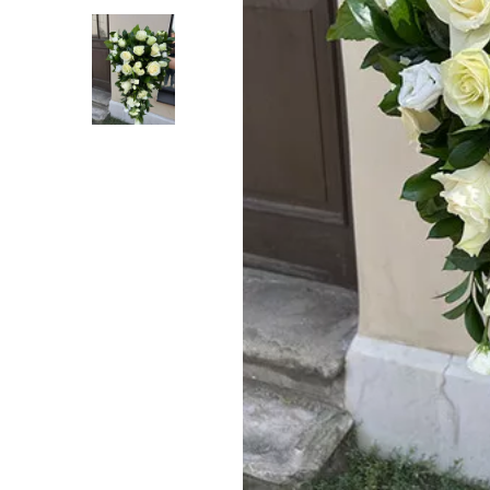
Previous