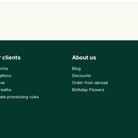
r clients
About us
erms
Blog
ptions
Discounts
use
Order from abroad
reaths
Birthday Flowers
ata processing rules