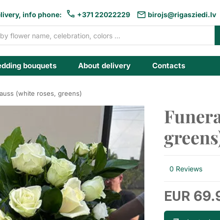
livery, info phone:
+371 22022229
birojs@rigasziedi.lv
dding bouquets
About delivery
Contacts
rauss (white roses, greens)
Funera
greens
0 Reviews
69.
EUR