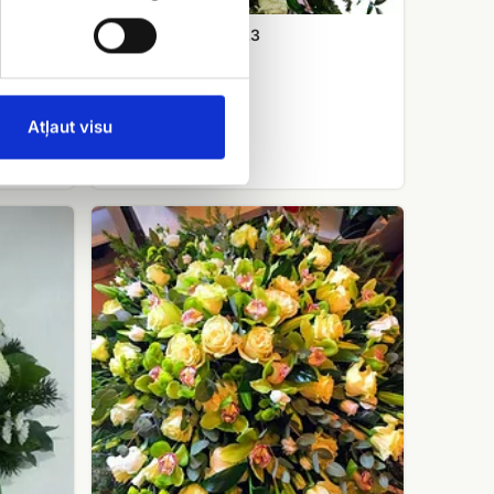
Funeral wreath No.3
EUR 120.00
Atļaut visu
Funeral
wreath
No.10