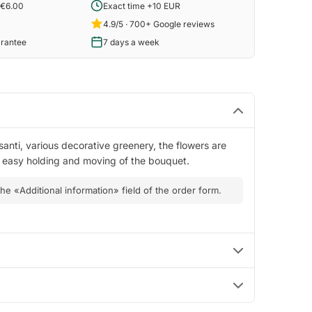
 €6.00
Exact time +10 EUR
4.9/5 · 700+ Google reviews
arantee
7 days a week
santi, various decorative greenery, the flowers are
es easy holding and moving of the bouquet.
 the «Additional information» field of the order form.