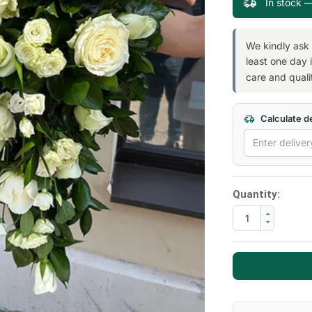
In stock 
We kindly ask
least one day 
care and quali
Next
Calculate de
Quantity: