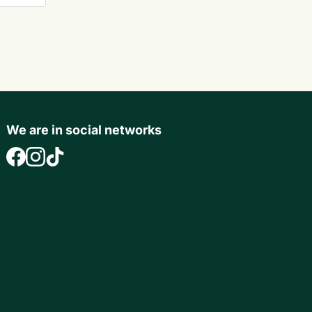
We are in social networks