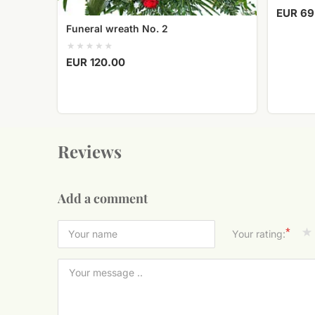
EUR 69
Funeral wreath No. 2
EUR 120.00
Reviews
Add a comment
*
Your rating: