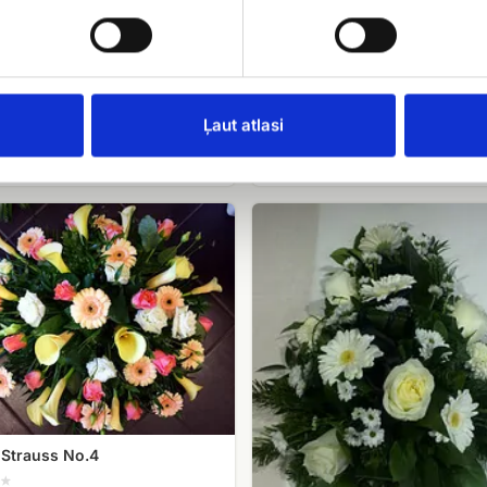
.99
Funeral wreath No.6
EUR 110.00
Ļaut atlasi
Funeral
Strauss
(white
roses,
gerberas,
chrysanthemums)
 Strauss No.4