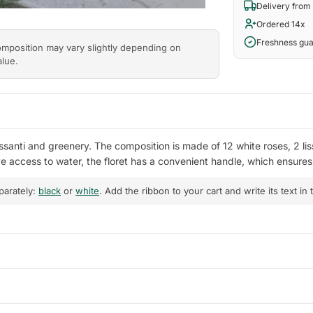
Delivery from
Ordered 14x
Freshness gu
composition may vary slightly depending on
alue.
ssanti and greenery. The composition is made of 12 white roses, 2 lis
ave access to water, the floret has a convenient handle, which ensur
parately:
black
or
white
. Add the ribbon to your cart and write its text in