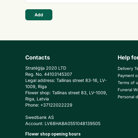
Add
Contacts
Help fo
Stratēģija 2020 LTD
Delivery T
Reg. No. 44103145307
Payment o
Legal address: Tallinas street 83-16, LV-
Terms of 
1009, Riga
Funeral W
Flower shop: Tallinas street 83, LV-1009,
Personal d
Riga, Latvia
Phone: +37122022229
Swedbank AS
Account: LV68HABA0551048139505
Flower shop opening hours