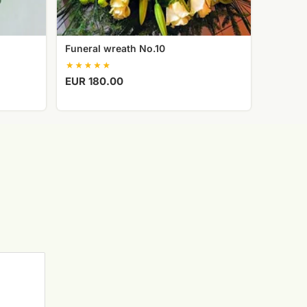
Funeral wreath No.10
EUR 180.00