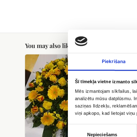
You may also like
Funeral
Funeral
Piekrišana
wreath
Strauss
No.9
Šī tīmekļa vietne izmanto sīk
Mēs izmantojam sīkfailus, lai
analizētu mūsu datplūsmu. In
saziņas līdzekļu, reklamēšana
viņi apkopo, kad lietojat viņ
Funeral
Piekrišanas
izvēle
Nepieciešams