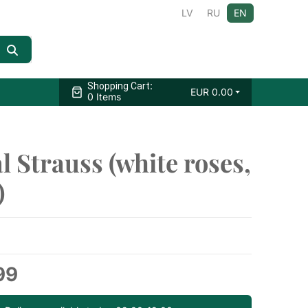
LV
RU
EN
:
Shopping Cart
EUR
0.00
0 Items
l Strauss (white roses,
)
99