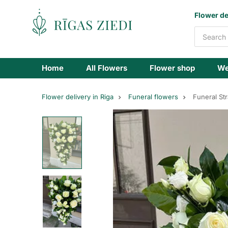
Flowers
Flower de
delivery
Home
All Flowers
Flower shop
We
Flower delivery in Riga
Funeral flowers
Funeral St
Funeral
bouquet
of
white
flowers