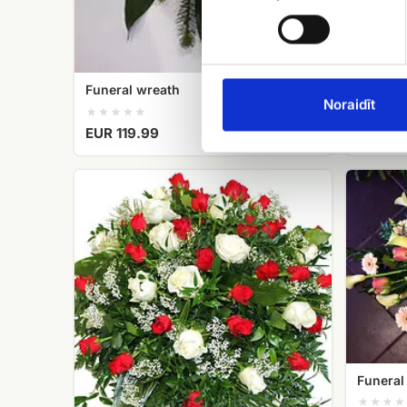
EUR 54
Funeral wreath
Noraidīt
EUR 119.99
Funeral
Funeral
wreath
Strauss
No.
No.4
2
Funeral