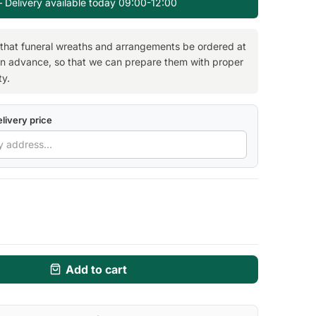
— Delivery available today 09:00-12:00
 that funeral wreaths and arrangements be ordered at
in advance, so that we can prepare them with proper
ty.
livery price
Add to cart