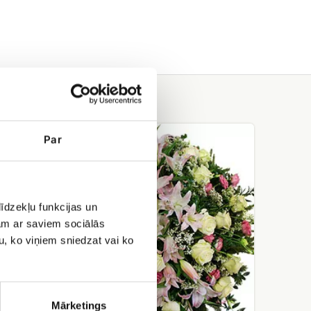
Funeral
Par
wreath
No.3
īdzekļu funkcijas un
jam ar saviem sociālās
u, ko viņiem sniedzat vai ko
Mārketings