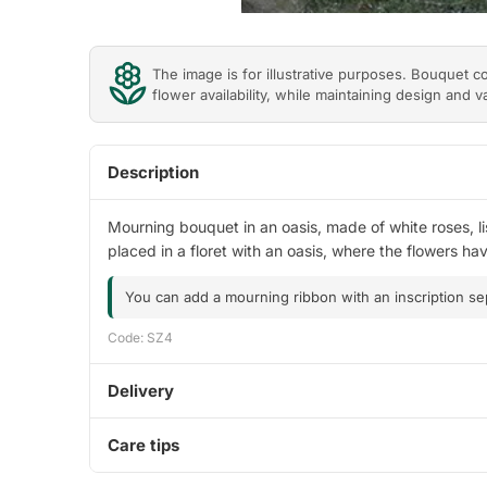
The image is for illustrative purposes. Bouquet 
flower availability, while maintaining design and v
Description
Mourning bouquet in an oasis, made of white roses, li
placed in a floret with an oasis, where the flowers h
You can add a mourning ribbon with an inscription se
Code: SZ4
Delivery
Care tips