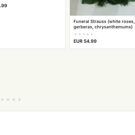
.99
Funeral Strauss (white roses,
gerberas, chrysanthemums)
EUR 54.99