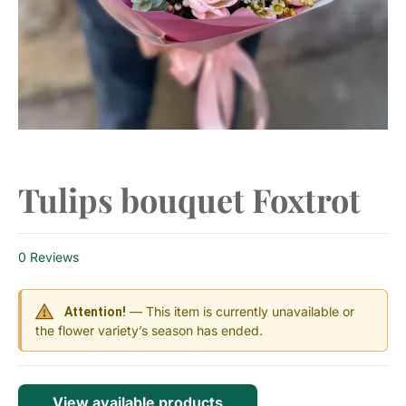
Tulips bouquet Foxtrot
0 Reviews
— This item is currently unavailable or
Attention!
the flower variety’s season has ended.
View available products