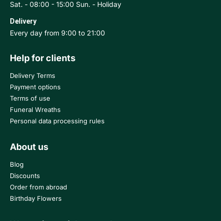
Sat. - 08:00 - 15:00 Sun. - Holiday
Delivery
Every day from 9:00 to 21:00
Help for clients
Delivery Terms
Payment options
Terms of use
Funeral Wreaths
Personal data processing rules
About us
Blog
Discounts
Order from abroad
Birthday Flowers