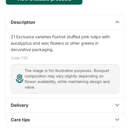
Description
21 Exclusive varieties Foxtrot stuffed pink tulips with
eucalyptus and wax flowers or other greens in
decorative packaging.
Code: T50
The image is for illustrative purposes. Bouquet
composition may vary slightly depending on
flower availability, while maintaining design and
value.
Delivery
Care tips