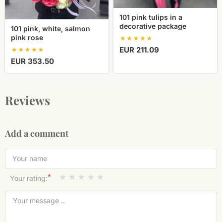
101 pink tulips in a
decorative package
101 pink, white, salmon
pink rose
EUR 211.09
EUR 353.50
Reviews
Add a comment
*
Your rating: