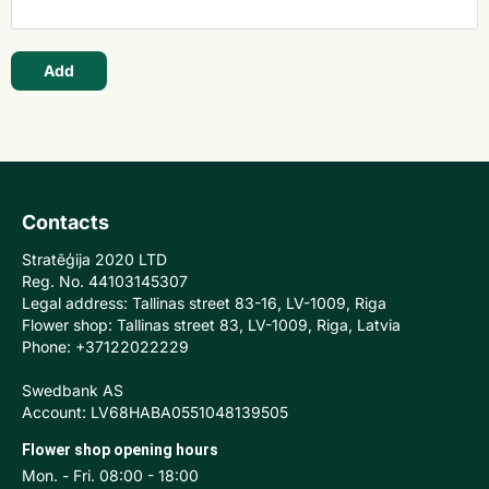
Add
Contacts
Stratēģija 2020 LTD
Reg. No. 44103145307
Legal address: Tallinas street 83-16, LV-1009, Riga
Flower shop: Tallinas street 83, LV-1009, Riga, Latvia
Phone: +37122022229
Swedbank AS
Account: LV68HABA0551048139505
Flower shop opening hours
Mon. - Fri. 08:00 - 18:00