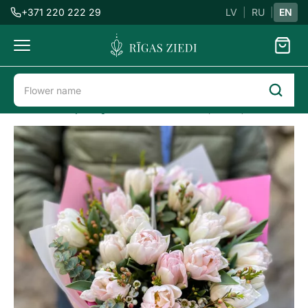
+371 220 222 29
LV
|
RU
|
EN
Flowers
delivery
Flower delivery in Riga
8th March
Tulips bouquet Foxtrot
Tulips
bouquet
Foxtrot
Previous
Next