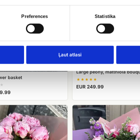
Preferences
Statistika
Ļaut atlasi
Large peony, matthiola bouq
wer basket
EUR 249.99
9.99
A
bouquet
of
e
peonies
g
magic