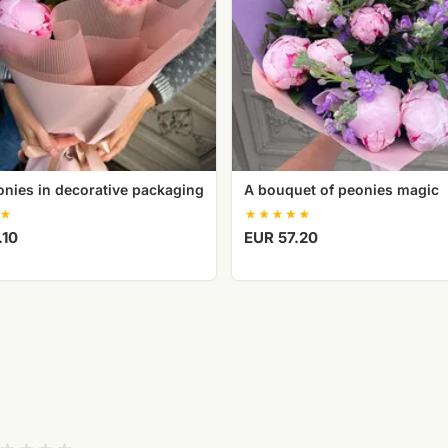
onies in decorative packaging
A bouquet of peonies magic
.10
EUR 57.20