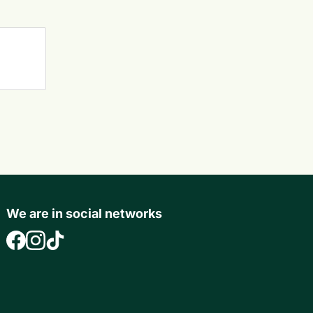
We are in social networks