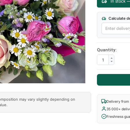
In stock 
Next
Calculate de
Quantity:
composition may vary slightly depending on
Delivery from
alue.
35 000+ deliv
Freshness gu