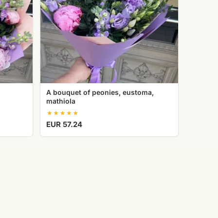
A bouquet of peonies, eustoma,
mathiola
EUR 57.24