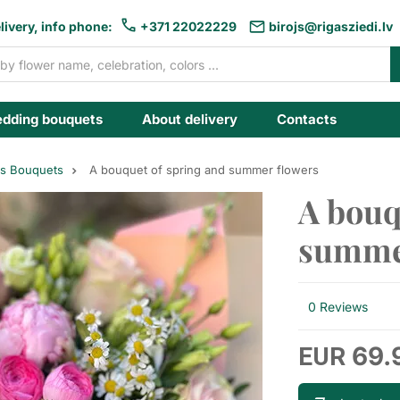
livery, info phone:
+371 22022229
birojs@rigasziedi.lv
dding bouquets
About delivery
Contacts
es Bouquets
A bouquet of spring and summer flowers
A bouq
summe
0 Reviews
69.
EUR