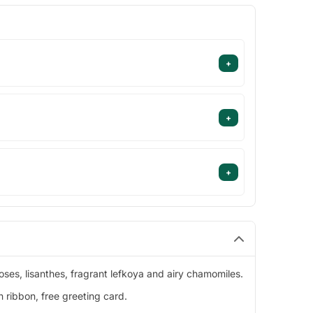
+
+
+
oses, lisanthes, fragrant lefkoya and airy chamomiles.
 ribbon, free greeting card.