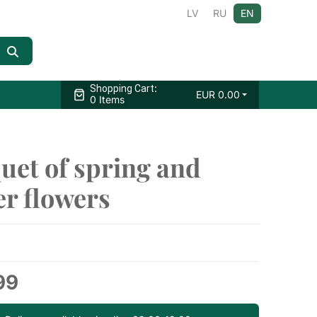
LV
RU
EN
:
Shopping Cart
EUR
0.00
0 Items
uet of spring and
r flowers
99