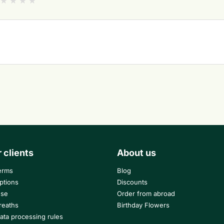
r clients
About us
erms
Blog
ptions
Discounts
use
Order from abroad
reaths
Birthday Flowers
ata processing rules