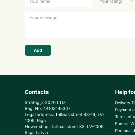
*
Your rating:
Add
Contacts
Help fo
Stratēģija 2020 LTD
Delivery T
Reg. No. 44103145307
Payment o
Legal address: Tallinas street 83-16, LV-
Terms of 
1009, Riga
Funeral W
Flower shop: Tallinas street 83, LV-1009,
Personal d
Riga, Latvia