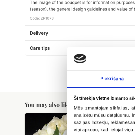
The image of the bouquet is for information purposes 
(season), the general design guidelines and value of
Code: ZP1073
Delivery
Care tips
Piekrišana
Šī tīmekļa vietne izmanto sīk
You may also like
Mēs izmantojam sīkfailus, lai
analizētu mūsu datplūsmu. In
XXL
White
flower
saziņas līdzekļu, reklamēšana
peony
basket
viņi apkopo, kad lietojat viņ
bouquet.