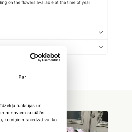
ng on the flowers available at the time of year
Par
īdzekļu funkcijas un
jam ar saviem sociālās
101
peonies
u, ko viņiem sniedzat vai ko
in
a