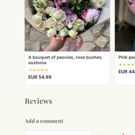
eustoma
A bouquet of peonies, rose bushes,
Pink pe
eustoma
EUR 44
EUR 54.99
Reviews
Add a comment