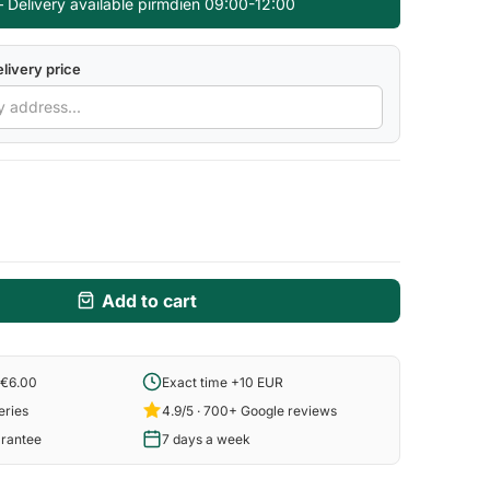
— Delivery available pirmdien 09:00-12:00
livery price
Add to cart
 €6.00
Exact time +10 EUR
eries
4.9/5 · 700+ Google reviews
arantee
7 days a week