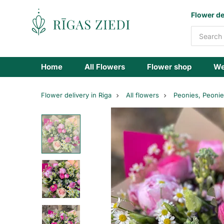
Flowers
Flower de
delivery
Home
All Flowers
Flower shop
We
Flower delivery in Riga
All flowers
Peonies, Peoni
A
bouquet
of
spring
and
summer
flowers