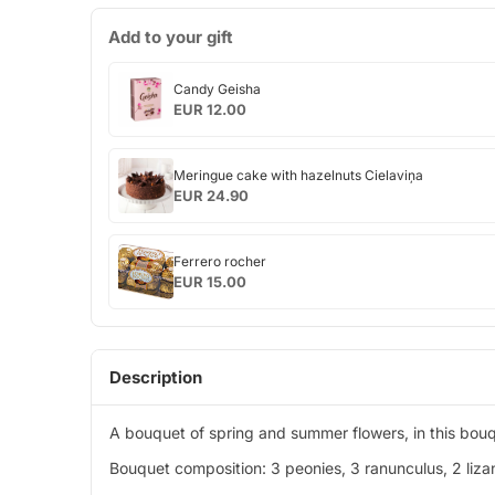
Add to your gift
Candy
Candy Geisha
Geisha
EUR 12.00
Meringue
Meringue cake with hazelnuts Cielaviņa
cake
EUR 24.90
with
hazelnuts
Ferrero
Cielaviņa
Ferrero rocher
rocher
EUR 15.00
Description
A bouquet of spring and summer flowers, in this bouqu
Bouquet composition: 3 peonies, 3 ranunculus, 2 lizan