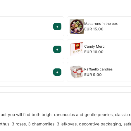
Macarons
Macarons in the box
+
in
EUR 15.00
the
box
Candy
Candy Merci
+
Merci
EUR 16.00
Raffaello
Raffaello candies
+
candies
EUR 9.00
et you will find both bright ranunculus and gentle peonies, classic r
thus, 3 roses, 3 chamomiles, 3 lefkoyas, decorative packaging, satin