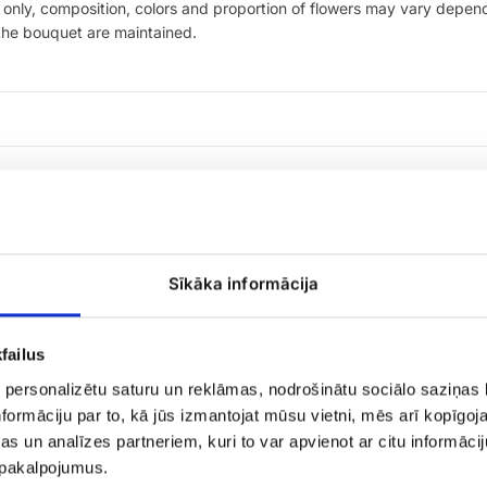
only, composition, colors and proportion of flowers may vary dependi
 the bouquet are maintained.
Sīkāka informācija
failus
 personalizētu saturu un reklāmas, nodrošinātu sociālo saziņas l
formāciju par to, kā jūs izmantojat mūsu vietni, mēs arī kopīgo
Large
peony,
s un analīzes partneriem, kuri to var apvienot ar citu informācij
matthiola
u pakalpojumus.
bouquet