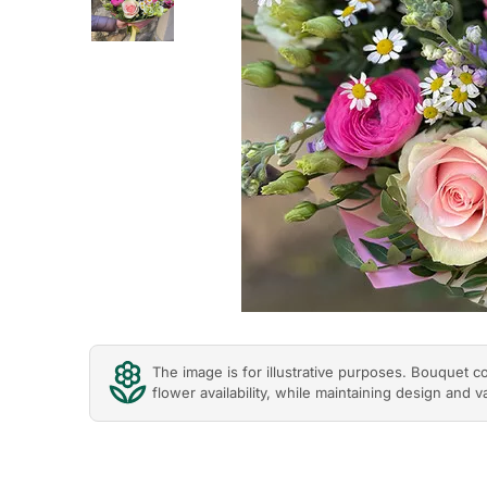
Previous
The image is for illustrative purposes. Bouquet 
flower availability, while maintaining design and v