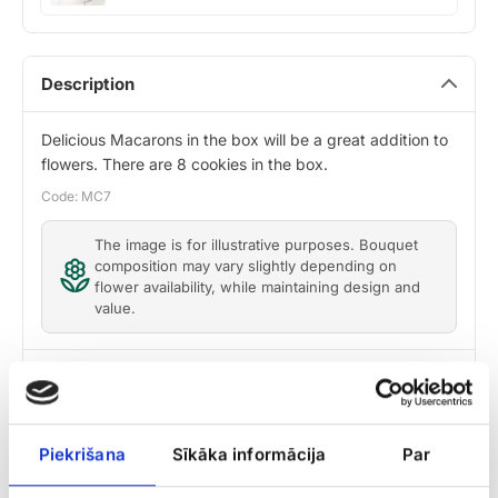
Roko
Description
Delicious Macarons in the box will be a great addition to
flowers. There are 8 cookies in the box.
Code: MC7
The image is for illustrative purposes. Bouquet
composition may vary slightly depending on
flower availability, while maintaining design and
value.
Delivery
Care tips
Piekrišana
Sīkāka informācija
Par