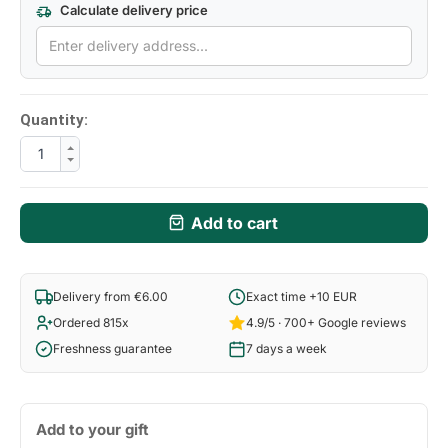
Calculate delivery price
Quantity:
Add to cart
Delivery from €6.00
Exact time +10 EUR
Ordered 815x
4.9/5 · 700+ Google reviews
Freshness guarantee
7 days a week
Add to your gift