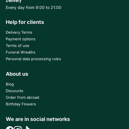
Delivery
Every day from 9:00 to 21:00
Help for clients
Delivery Terms
Payment options
Terms of use
Funeral Wreaths
Personal data processing rules
About us
Blog
Discounts
Order from abroad
Birthday Flowers
We are in social networks