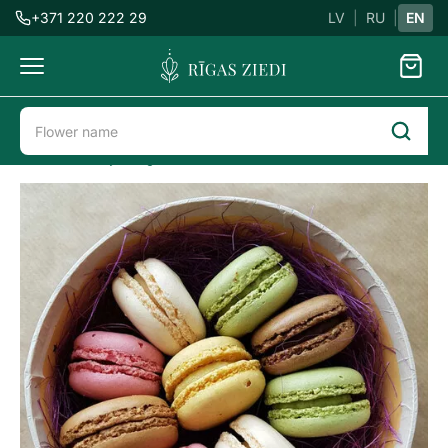
+371 220 222 29
LV
|
RU
|
EN
Flowers
delivery
Flower delivery in Riga
Sweets
Macarons in the box
Macaron