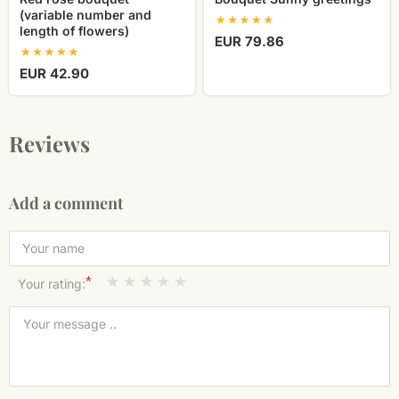
(variable number and
length of flowers)
EUR 79.86
EUR 42.90
Reviews
Add a comment
*
Your rating: