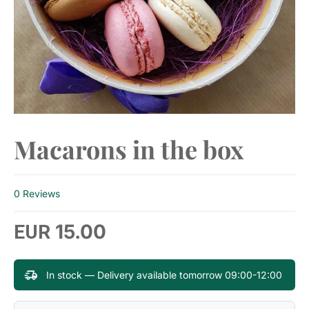
Macarons in the box
0 Reviews
15.00
EUR
In stock — Delivery available tomorrow 09:00-12:00