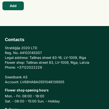
Add
Contacts
Stratēģija 2020 LTD
Reg. No. 44103145307
Legal address: Tallinas street 83-16, LV-1009, Riga
Flower shop: Tallinas street 83, LV-1009, Riga, Latvia
Phone: +37122022229
Swedbank AS
Account: LV68HABA0551048139505
Flower shop opening hours
Mon. - Fri. 08:00 - 18:00
Sat. - 08:00 - 15:00 Sun. - Holiday