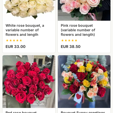
of
flowers
flowers
and
and
length)
length
White rose bouquet, a
Pink rose bouquet
variable number of
(variable number of
flowers and length
flowers and length)
EUR 33.00
EUR 38.50
Red
Bouquet
rose
Sunny
bouquet
greetings
(variable
number
and
length
of
flowers)
Red rose bouquet
Bouquet Sunny greetings