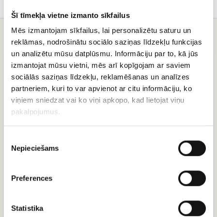
Šī tīmekļa vietne izmanto sīkfailus
Mēs izmantojam sīkfailus, lai personalizētu saturu un
You may also like
reklāmas, nodrošinātu sociālo saziņas līdzekļu funkcijas
un analizētu mūsu datplūsmu. Informāciju par to, kā jūs
Rose
101
izmantojat mūsu vietni, mēs arī kopīgojam ar saviem
and
pink,
lisianthus
white,
sociālās saziņas līdzekļu, reklamēšanas un analīzes
bouquet
salmon
partneriem, kuri to var apvienot ar citu informāciju, ko
pink
viņiem sniedzat vai ko viņi apkopo, kad lietojat viņu
rose
pakalpojumus.
Piekrišanas
Nepieciešams
izvēle
Rose and lisianthus
bouquet
101 pink, white, salmon
Preferences
pink rose
EUR 185.99
EUR 353.50
Statistika