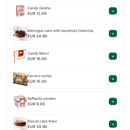
Candy
Candy Geisha
+
Geisha
EUR 12.00
Meringue
Meringue cake with hazelnuts Cielaviņa
+
cake
EUR 24.90
with
hazelnuts
Candy
Cielaviņa
Candy Merci
+
Merci
EUR 16.00
Ferrero
Ferrero rocher
+
rocher
EUR 15.00
Raffaello
Raffaello candies
+
candies
EUR 9.00
Biscuit
Biscuit cake Roko
+
cake
EUR 24.90