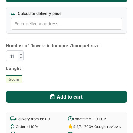
Calculate delivery price
Number of flowers in bouquet/bouquet size:
Lenght:
50cm
Add to cart
Delivery from €6.00
Exact time +10 EUR
Ordered 109x
4.9/5 · 700+ Google reviews