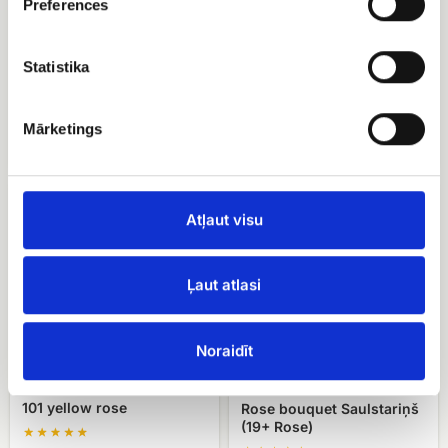
Preferences
Statistika
Red rose (50 - 60 cm)
Rose bouquet Colorful
bouquet
EUR 144.30
Mārketings
EUR 120.90
101
Rose
yellow
bouquet
Atļaut visu
rose
Saulstariņš
(19+
Rose)
Ļaut atlasi
Noraidīt
101 yellow rose
Rose bouquet Saulstariņš
(19+ Rose)