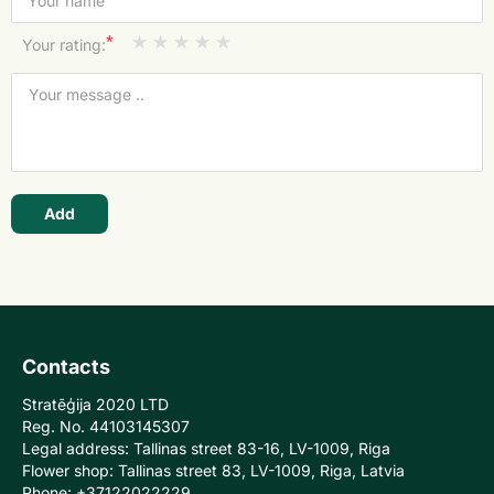
*
Your rating:
Add
Contacts
Stratēģija 2020 LTD
Reg. No. 44103145307
Legal address: Tallinas street 83-16, LV-1009, Riga
Flower shop: Tallinas street 83, LV-1009, Riga, Latvia
Phone: +37122022229