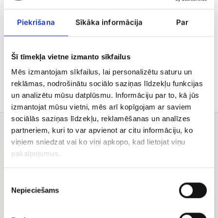
flower availability, while maintaining design and
value.
Piekrišana
Sīkāka informācija
Par
Delivery
Šī tīmekļa vietne izmanto sīkfailus
Care tips
Mēs izmantojam sīkfailus, lai personalizētu saturu un
reklāmas, nodrošinātu sociālo saziņas līdzekļu funkcijas
un analizētu mūsu datplūsmu. Informāciju par to, kā jūs
izmantojat mūsu vietni, mēs arī kopīgojam ar saviem
sociālās saziņas līdzekļu, reklamēšanas un analīzes
You may also like
partneriem, kuri to var apvienot ar citu informāciju, ko
viņiem sniedzat vai ko viņi apkopo, kad lietojat viņu
Red
Rose
pakalpojumus.
rose
bouquet
(50
Colorful
Piekrišanas
-
60
Nepieciešams
izvēle
cm)
bouquet