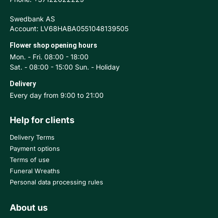
Swedbank AS
Account: LV68HABA0551048139505
Flower shop opening hours
Mon. - Fri. 08:00 - 18:00
Sat. - 08:00 - 15:00 Sun. - Holiday
Delivery
Every day from 9:00 to 21:00
Help for clients
Delivery Terms
Payment options
Terms of use
Funeral Wreaths
Personal data processing rules
About us