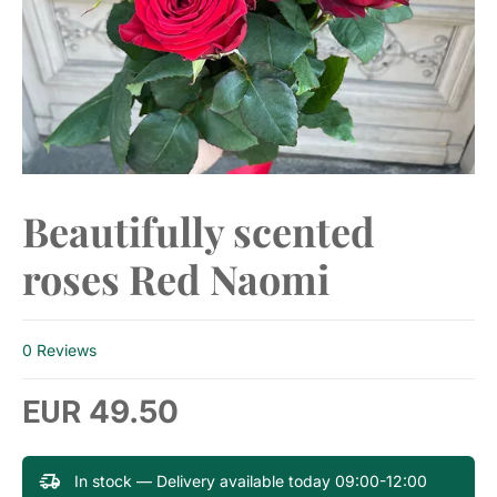
Beautifully scented
roses Red Naomi
0 Reviews
49.50
EUR
In stock — Delivery available today 09:00-12:00