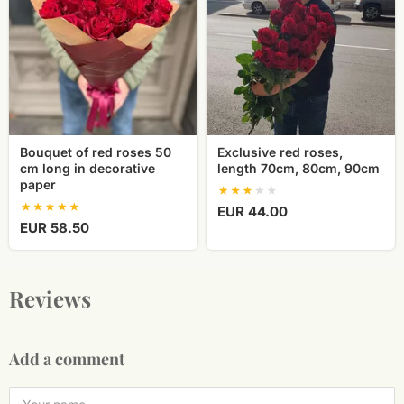
roses
length
50
70cm,
cm
80cm,
long
90cm
in
decorative
paper
Bouquet of red roses 50
Exclusive red roses,
cm long in decorative
length 70cm, 80cm, 90cm
paper
EUR 44.00
EUR 58.50
Reviews
Add a comment