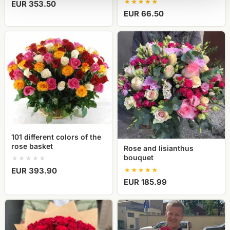
EUR 353.50
EUR 66.50
101
Rose
different
and
colors
lisianthus
of
bouquet
the
rose
basket
101 different colors of the
rose basket
Rose and lisianthus
bouquet
EUR 393.90
EUR 185.99
Bouquet
Exclusive
of
red
red
roses,