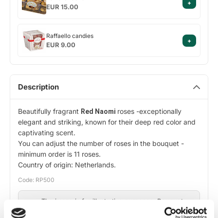
+
rocher
EUR 15.00
Raffaello
Raffaello candies
+
candies
EUR 9.00
Description
Beautifully fragrant
roses -exceptionally
Red Naomi
elegant and striking, known for their deep red color and
captivating scent.
You can adjust the number of roses in the bouquet -
minimum order is 11 roses.
Country of origin: Netherlands.
Code: RP500
The image is for illustrative purposes. Bouquet
composition may vary slightly depending on