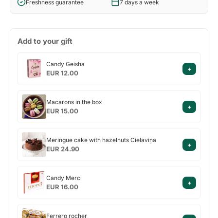
Freshness guarantee
7 days a week
Add to your gift
Candy
Candy Geisha
+
Geisha
EUR 12.00
Macarons
Macarons in the box
+
in
EUR 15.00
the
box
Meringue
Meringue cake with hazelnuts Cielaviņa
+
cake
EUR 24.90
with
hazelnuts
Candy
Cielaviņa
Candy Merci
+
Merci
EUR 16.00
Ferrero
Ferrero rocher