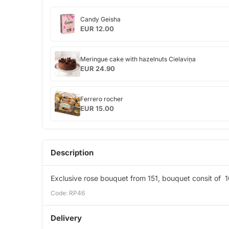
Candy
Candy Geisha
Geisha
EUR 12.00
Meringue
Meringue cake with hazelnuts Cielaviņa
cake
EUR 24.90
with
hazelnuts
Ferrero
Cielaviņa
Ferrero rocher
rocher
EUR 15.00
Description
Exclusive rose bouquet from 151, bouquet consit of 1
Code: RP46
Delivery