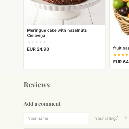
Meringue cake with hazelnuts
Cielaviņa
fruit ba
EUR 24.90
EUR 64
Reviews
Add a comment
*
Your rating: