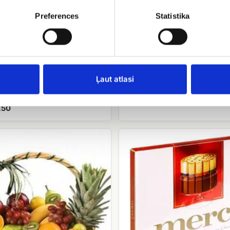
Preferences
Statistika
Raffaello candies
EUR 9.00
Ļaut atlasi
balloons
.50
Candy
Merci