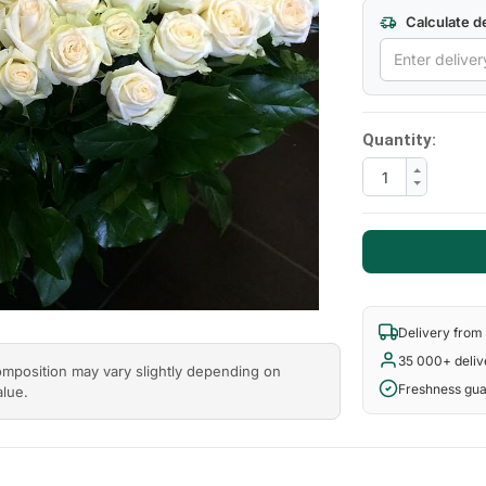
Calculate de
Quantity:
Delivery from
35 000+ deliv
composition may vary slightly depending on
Freshness gu
alue.