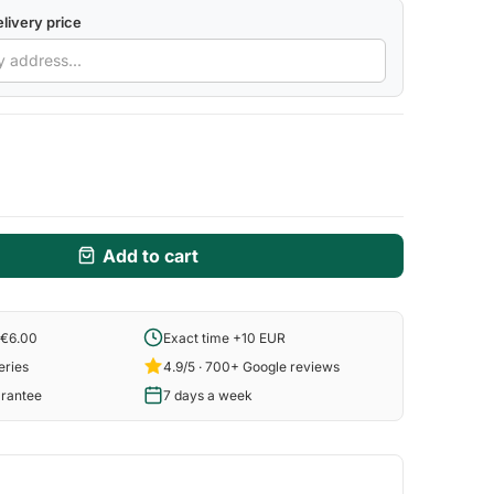
livery price
Add to cart
 €6.00
Exact time +10 EUR
eries
4.9/5 · 700+ Google reviews
arantee
7 days a week