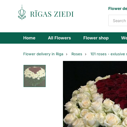
Flowers
Flower de
delivery
Home
All Flowers
Flower shop
We
Flower delivery in Riga
Roses
101 roses - exlusive
Red
rose
hearth,
151
rose