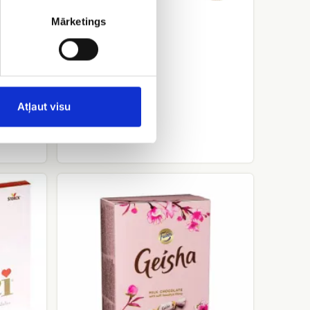
Ferrero rocher
Mārketings
EUR 15.00
Atļaut visu
Candy
Geisha