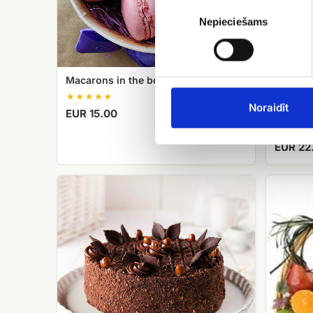
Piekrišanas
izvēle
Nepieciešams
Macarons in the box
Noraidīt
EUR 15.00
Helium 
EUR 22
Meringue
fruit
cake
basket
with
hazelnuts
Cielaviņa