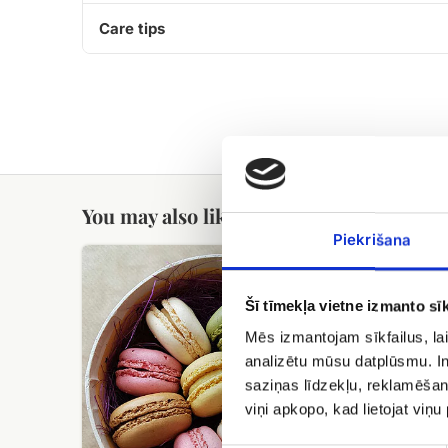
Care tips
You may also like
Piekrišana
Macarons
Helium
in
balloons
the
Šī tīmekļa vietne izmanto sīk
box
Mēs izmantojam sīkfailus, lai
analizētu mūsu datplūsmu. In
saziņas līdzekļu, reklamēšana
viņi apkopo, kad lietojat viņ