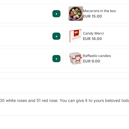
Macarons
Macarons in the box
+
in
EUR 15.00
the
box
Candy
Candy Merci
+
Merci
EUR 16.00
Raffaello
Raffaello candies
+
candies
EUR 9.00
00 white roses and 51 red rose. You can give it to yours beloved tod