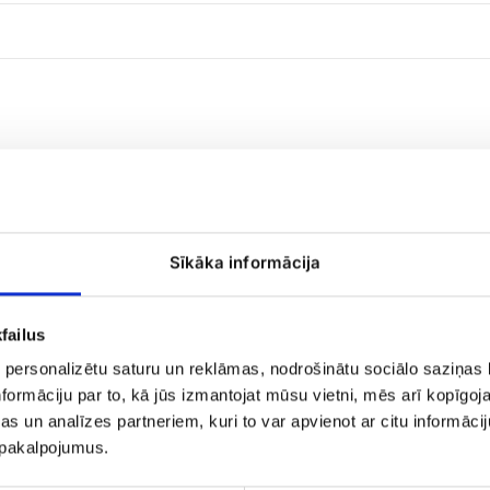
Sīkāka informācija
Raffaello
candies
failus
 personalizētu saturu un reklāmas, nodrošinātu sociālo saziņas l
formāciju par to, kā jūs izmantojat mūsu vietni, mēs arī kopīgo
s un analīzes partneriem, kuri to var apvienot ar citu informācij
u pakalpojumus.