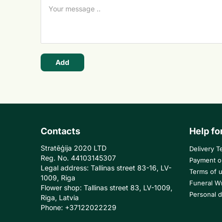
Add
Contacts
Help fo
Stratēģija 2020 LTD
Delivery T
Reg. No. 44103145307
Payment o
Legal address: Tallinas street 83-16, LV-
Terms of 
1009, Riga
Funeral W
Flower shop: Tallinas street 83, LV-1009,
Personal d
Riga, Latvia
Phone: +37122022229