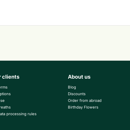
r clients
About us
erms
Blog
ptions
Discounts
use
Order from abroad
reaths
Birthday Flowers
ata processing rules