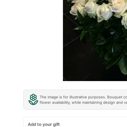
The image is for illustrative purposes. Bouquet 
flower availability, while maintaining design and v
Add to your gift