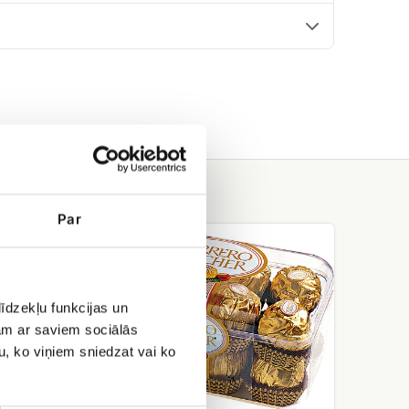
Par
Ferrero
rocher
īdzekļu funkcijas un
jam ar saviem sociālās
u, ko viņiem sniedzat vai ko