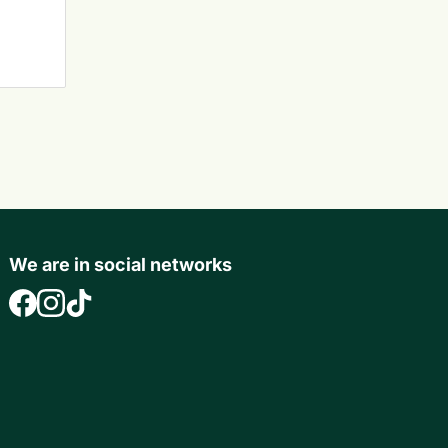
We are in social networks