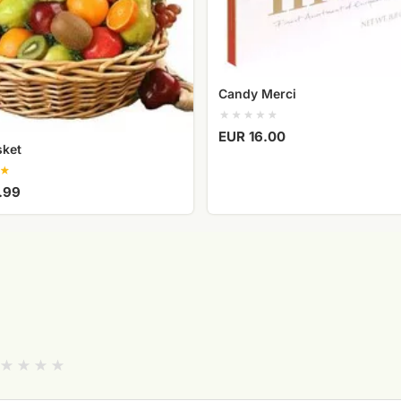
Candy Merci
EUR 16.00
sket
.99