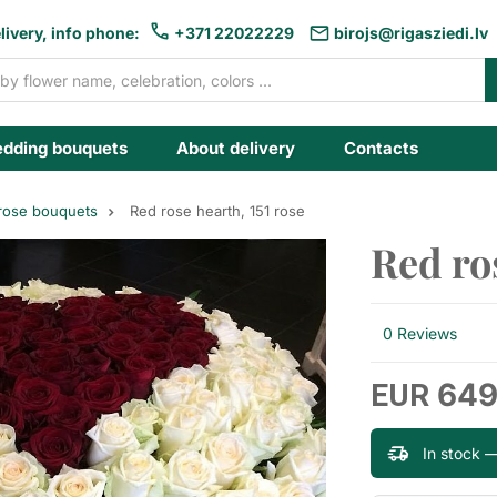
livery, info phone:
+371 22022229
birojs@rigasziedi.lv
dding bouquets
About delivery
Contacts
 rose bouquets
Red rose hearth, 151 rose
Red ros
0 Reviews
649
EUR
In stock 