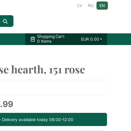
LV
RU
EN
:
Shopping Cart
EUR
0.00
0 Items
e hearth, 151 rose
.99
— Delivery available today 09:00-12:00