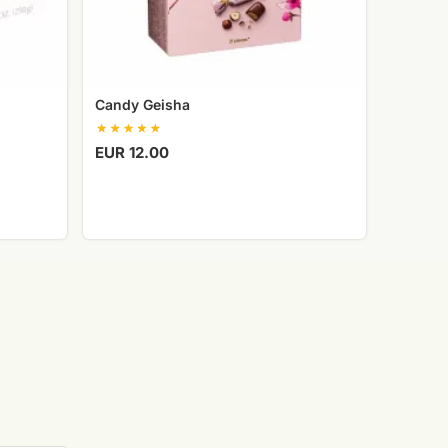
Candy Geisha
EUR 12.00