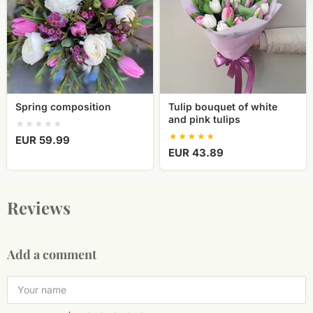
and
pink
tulips
Spring composition
Tulip bouquet of white
and pink tulips
EUR 59.99
EUR 43.89
Reviews
Add a comment