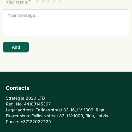
*
Your rating:
Add
Contacts
Stratēģija 2020 LTD
Reg. No. 44103145307
Legal address: Tallinas street 83-16, LV-1009, Riga
Flower shop: Tallinas street 83, LV-1009, Riga, Latvia
Phone: +37122022229