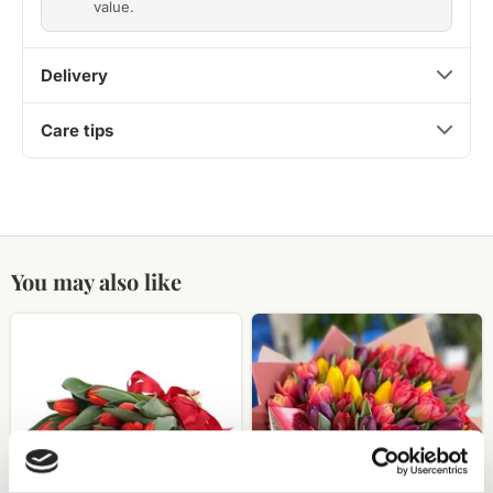
value.
Delivery
Care tips
You may also like
Red
51
tulip
tulips
bouquet
of
different
colors
in
a
decorative