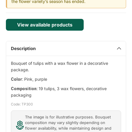
the flower variety’s season has ended.
View available products
Description
Bouquet of tulips with a wax flower in a decorative
package.
Pink, purple
Color:
19 tulips, 3 wax flowers, decorative
Composition:
packaging
Code: TP300
The image is for illustrative purposes. Bouquet
composition may vary slightly depending on
flower availability, while maintaining design and