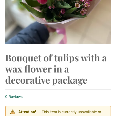
Bouquet of tulips with a
wax flower in a
decorative package
0 Reviews
— This item is currently unavailable or
Attention!