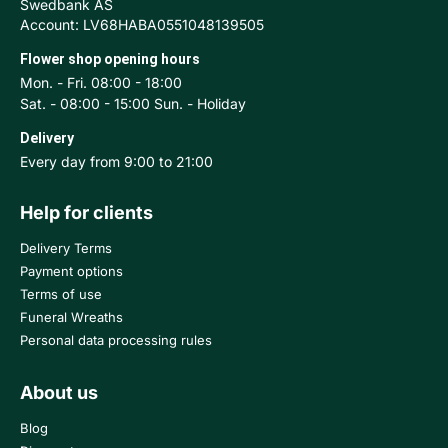
Swedbank AS
Account: LV68HABA0551048139505
Flower shop opening hours
Mon. - Fri. 08:00 - 18:00
Sat. - 08:00 - 15:00 Sun. - Holiday
Delivery
Every day from 9:00 to 21:00
Help for clients
Delivery Terms
Payment options
Terms of use
Funeral Wreaths
Personal data processing rules
About us
Blog