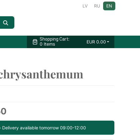
LV
RU
EN
:
Shopping Cart
EUR
0.00
0 Items
 chrysanthemum
50
— Delivery available tomorrow 09:00-12:00