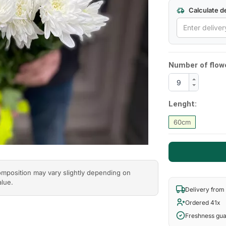
Calculate de
Next
Number of flow
Lenght:
60cm
composition may vary slightly depending on
alue.
Delivery from
Ordered 41x
Freshness gu