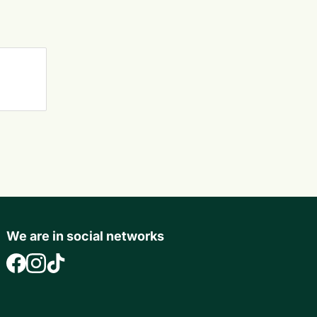
We are in social networks