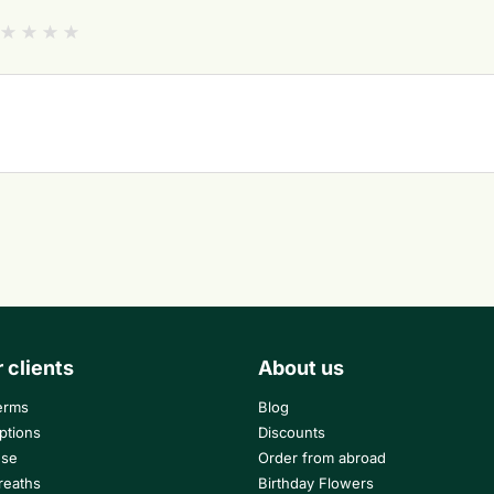
r clients
About us
erms
Blog
ptions
Discounts
use
Order from abroad
reaths
Birthday Flowers