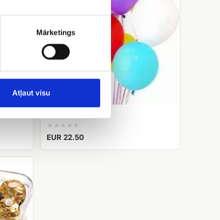
Mārketings
Atļaut visu
Helium balloons
EUR 22.50