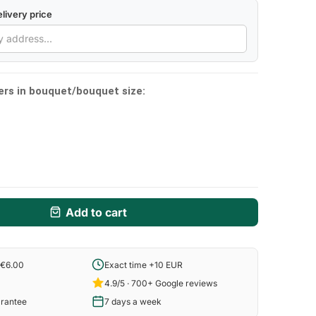
livery price
ers in bouquet/bouquet size:
Add to cart
 €6.00
Exact time +10 EUR
4.9/5 · 700+ Google reviews
arantee
7 days a week