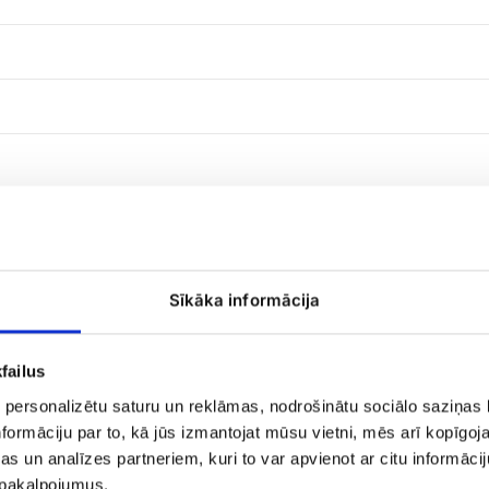
Sīkāka informācija
Candy
failus
Merci
 personalizētu saturu un reklāmas, nodrošinātu sociālo saziņas l
formāciju par to, kā jūs izmantojat mūsu vietni, mēs arī kopīgo
s un analīzes partneriem, kuri to var apvienot ar citu informācij
u pakalpojumus.