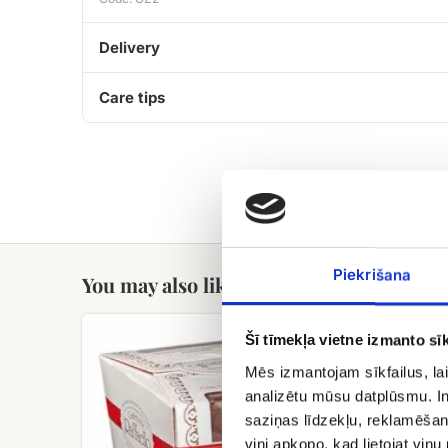
Delivery
Care tips
Piekrišana
You may also like
Raffaello
Meringue
Šī tīmekļa vietne izmanto sīk
candies
cake
with
Mēs izmantojam sīkfailus, lai
hazelnuts
analizētu mūsu datplūsmu. In
Cielaviņa
saziņas līdzekļu, reklamēšana
viņi apkopo, kad lietojat viņ