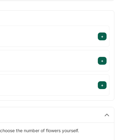
+
+
+
choose the number of flowers yourself.