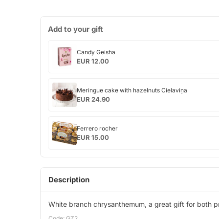
Add to your gift
Candy
Candy Geisha
Geisha
EUR 12.00
Meringue
Meringue cake with hazelnuts Cielaviņa
cake
EUR 24.90
with
hazelnuts
Ferrero
Cielaviņa
Ferrero rocher
rocher
EUR 15.00
Description
White branch chrysanthemum, a great gift for both pr
Code: GZ2