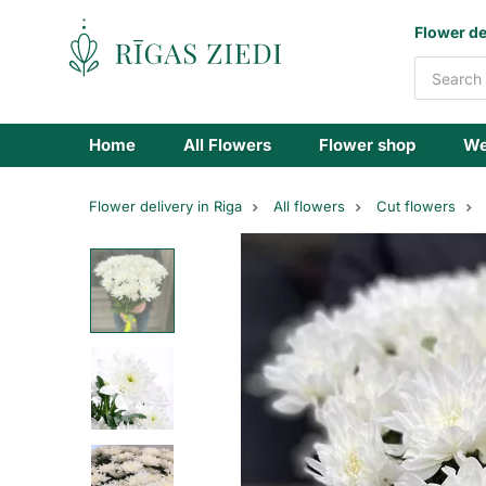
Flowers
Flower de
delivery
Home
All Flowers
Flower shop
We
Flower delivery in Riga
All flowers
Cut flowers
White
chrysanthemum