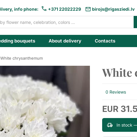
livery, info phone:
+371 22022229
birojs@rigasziedi.lv
dding bouquets
About delivery
Contacts
White chrysanthemum
White
0 Reviews
31.
EUR
In stock 