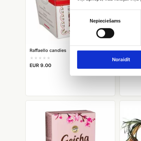
Piekrišanas
izvēle
Nepieciešams
Raffaello candies
Meringu
Cielavi
Noraidīt
EUR 9.00
EUR 24
Candy
fruit
Geisha
basket