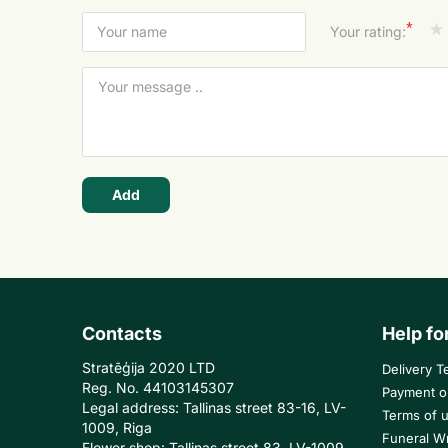
*
Your rating:
Add
Contacts
Help fo
Stratēģija 2020 LTD
Delivery T
Reg. No. 44103145307
Payment o
Legal address: Tallinas street 83-16, LV-
Terms of 
1009, Riga
Funeral W
Flower shop: Tallinas street 83, LV-1009,