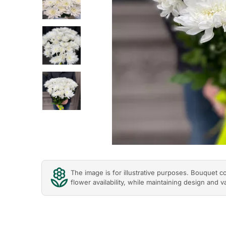
Previous
The image is for illustrative purposes. Bouquet 
flower availability, while maintaining design and v