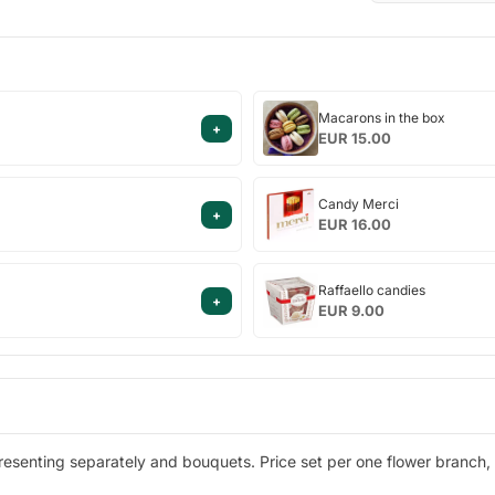
Macarons
Macarons in the box
+
in
EUR 15.00
the
box
Candy
Candy Merci
+
Merci
EUR 16.00
Raffaello
Raffaello candies
+
candies
EUR 9.00
esenting separately and bouquets. Price set per one flower branch, 