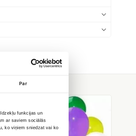
Par
Helium
balloons
īdzekļu funkcijas un
jam ar saviem sociālās
u, ko viņiem sniedzat vai ko