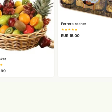
Ferrero rocher
EUR 15.00
sket
.99