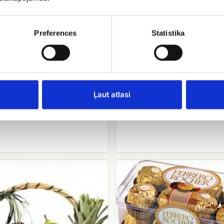
Preferences
Statistika
e cake with hazelnuts
Candy Merci
ņa
Ļaut atlasi
EUR 16.00
.90
Ferrero
rocher