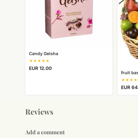
Candy Geisha
EUR 12.00
fruit ba
EUR 64
Reviews
Add a comment