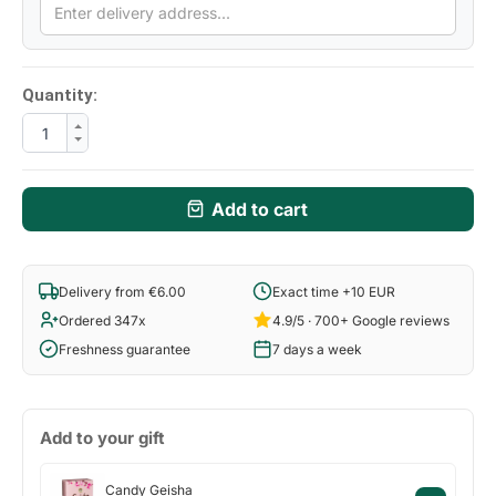
Quantity:
Add to cart
Delivery from €6.00
Exact time +10 EUR
Ordered 347x
4.9/5 · 700+ Google reviews
Freshness guarantee
7 days a week
Add to your gift
Candy
Candy Geisha