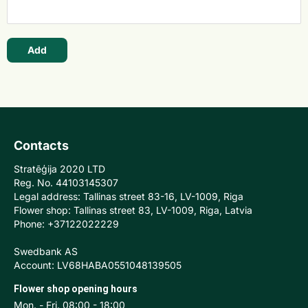
Add
Contacts
Stratēģija 2020 LTD
Reg. No. 44103145307
Legal address: Tallinas street 83-16, LV-1009, Riga
Flower shop: Tallinas street 83, LV-1009, Riga, Latvia
Phone: +37122022229
Swedbank AS
Account: LV68HABA0551048139505
Flower shop opening hours
Mon. - Fri. 08:00 - 18:00