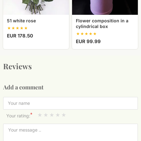
51 white rose
Flower composition in a
cylindrical box
EUR 178.50
EUR 99.99
Reviews
Add a comment
*
Your rating: