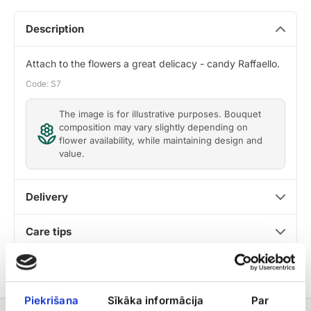
Description
Attach to the flowers a great delicacy - candy Raffaello.
Code: S7
The image is for illustrative purposes. Bouquet
composition may vary slightly depending on
flower availability, while maintaining design and
value.
Delivery
Care tips
Piekrišana
Sīkāka informācija
Par