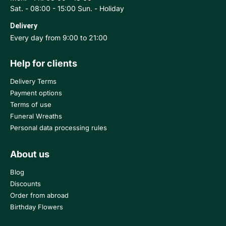
Sat. - 08:00 - 15:00 Sun. - Holiday
Delivery
Every day from 9:00 to 21:00
Help for clients
Delivery Terms
Payment options
Terms of use
Funeral Wreaths
Personal data processing rules
About us
Blog
Discounts
Order from abroad
Birthday Flowers