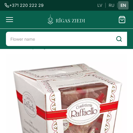
+371 220 222 29
LV
|
RU
|
EN
Flowers
delivery
Flower delivery in Riga
Sweets
Raffaello candies
Candies
Raffaello