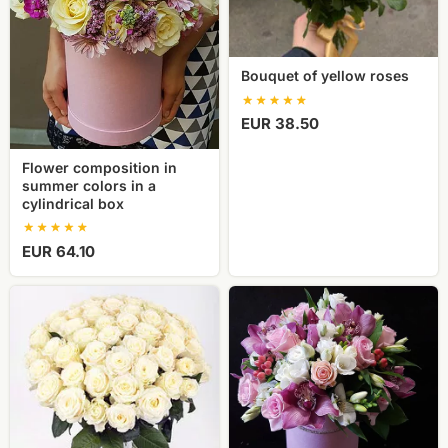
box
Bouquet of yellow roses
EUR 38.50
Flower composition in
summer colors in a
cylindrical box
EUR 64.10
51
Flower
white
composition
rose
in
a
cylindrical
box