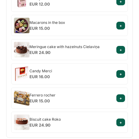
+
Geisha
EUR 12.00
Macarons
Macarons in the box
+
in
EUR 15.00
the
box
Meringue
Meringue cake with hazelnuts Cielaviņa
+
cake
EUR 24.90
with
hazelnuts
Candy
Cielaviņa
Candy Merci
+
Merci
EUR 16.00
Ferrero
Ferrero rocher
+
rocher
EUR 15.00
Biscuit
Biscuit cake Roko
+
cake
EUR 24.90
Roko