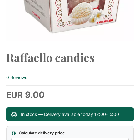
Raffaello candies
0 Reviews
9.00
EUR
In stock — Delivery available today 12:00-15:00
Calculate delivery price