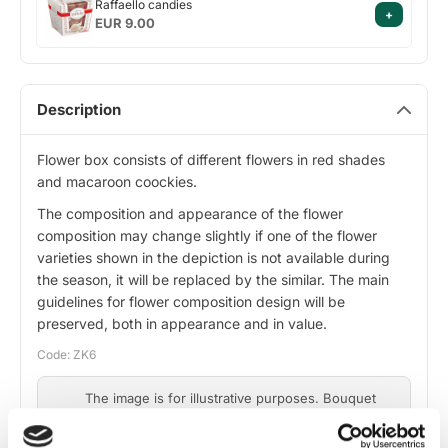
Raffaello candies
+
candies
EUR 9.00
Description
Flower box consists of different flowers in red shades
and macaroon coockies.
The composition and appearance of the flower
composition may change slightly if one of the flower
varieties shown in the depiction is not available during
the season, it will be replaced by the similar. The main
guidelines for flower composition design will be
preserved, both in appearance and in value.
Code: ZK6
The image is for illustrative purposes. Bouquet
composition may vary slightly depending on
flower availability, while maintaining design and