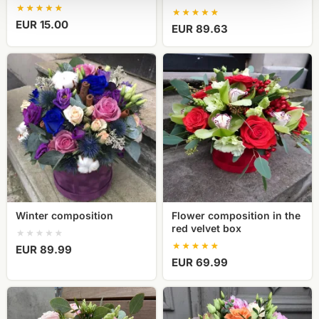
EUR 15.00
EUR 89.63
Winter
Flower
composition
composition
in
the
red
velvet
box
Winter composition
Flower composition in the
red velvet box
EUR 89.99
EUR 69.99
A
Bright
box
peonies