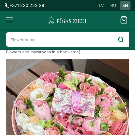
+371 220 222 29
LV
|
RU
|
EN
Flowers
delivery
Flower delivery in Riga
Flower boxes
Flowers and macaroons in a box (large)
Flowers
with
macaroons
Previous
Next