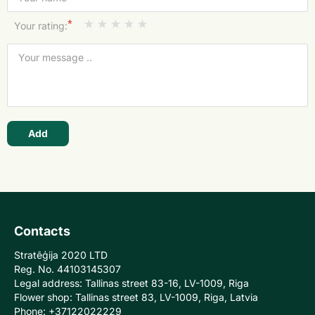
*
Your rating:
Add
Contacts
Stratēģija 2020 LTD
Reg. No. 44103145307
Legal address: Tallinas street 83-16, LV-1009, Riga
Flower shop: Tallinas street 83, LV-1009, Riga, Latvia
Phone: +37122022229