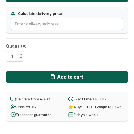
Calculate delivery price
Quantity:
Add to cart
Delivery from €6.00
Exact time +10 EUR
Ordered 91x
4.9/5 · 700+ Google reviews
Freshness guarantee
7 days a week