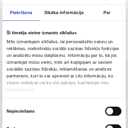
value.
Piekrišana
Sīkāka informācija
Par
Delivery
Šī tīmekļa vietne izmanto sīkfailus
Care tips
Mēs izmantojam sīkfailus, lai personalizētu saturu un
reklāmas, nodrošinātu sociālo saziņas līdzekļu funkcijas
un analizētu mūsu datplūsmu. Informāciju par to, kā jūs
izmantojat mūsu vietni, mēs arī kopīgojam ar saviem
sociālās saziņas līdzekļu, reklamēšanas un analīzes
You may also like
partneriem, kuri to var apvienot ar citu informāciju, ko
viņiem sniedzat vai ko viņi apkopo, kad lietojat viņu
fruit
Helium
pakalpojumus.
basket
balloons
Piekrišanas
Nepieciešams
izvēle