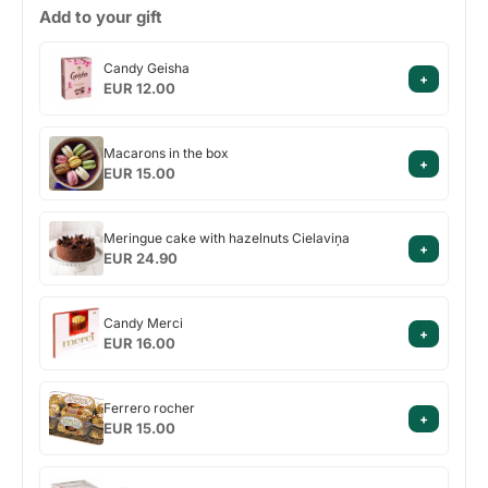
Add to your gift
Candy
Candy Geisha
+
Geisha
EUR 12.00
Macarons
Macarons in the box
+
in
EUR 15.00
the
box
Meringue
Meringue cake with hazelnuts Cielaviņa
+
cake
EUR 24.90
with
hazelnuts
Candy
Cielaviņa
Candy Merci
+
Merci
EUR 16.00
Ferrero
Ferrero rocher
+
rocher
EUR 15.00
Raffaello