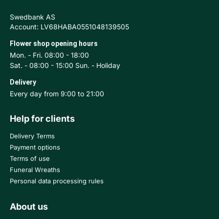
Swedbank AS
Account: LV68HABA0551048139505
Flower shop opening hours
Mon. - Fri. 08:00 - 18:00
Sat. - 08:00 - 15:00 Sun. - Holiday
Delivery
Every day from 9:00 to 21:00
Help for clients
Delivery Terms
Payment options
Terms of use
Funeral Wreaths
Personal data processing rules
About us