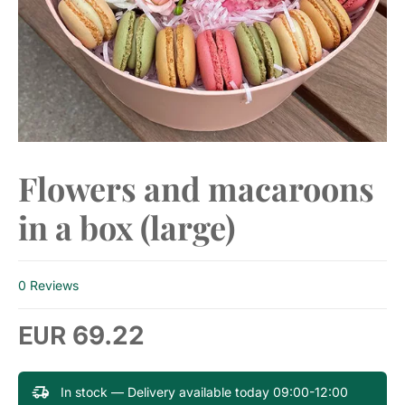
Flowers and macaroons
in a box (large)
0 Reviews
69.22
EUR
In stock — Delivery available today 09:00-12:00