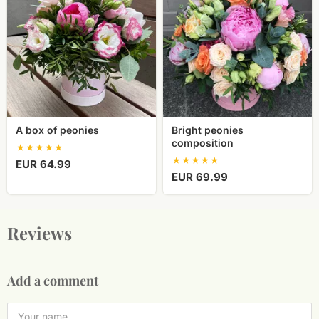
of
composition
peonies
A box of peonies
Bright peonies
composition
EUR 64.99
EUR 69.99
Reviews
Add a comment