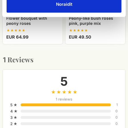
Noraidīt
Flower bouquet with
Peony-like bush roses
peony roses
pink, purple mix
EUR 64.99
EUR 49.50
Reviews
1
5
1 reviews
5 ★
1
4 ★
0
3 ★
0
2 ★
0