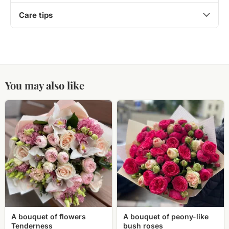
Care tips
You may also like
A
A
bouquet
bouquet
of
of
flowers
peony-
Tenderness
like
bush
roses
A bouquet of flowers
A bouquet of peony-like
Tenderness
bush roses