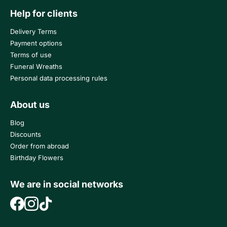
Help for clients
Delivery Terms
Payment options
Terms of use
Funeral Wreaths
Personal data processing rules
About us
Blog
Discounts
Order from abroad
Birthday Flowers
We are in social networks