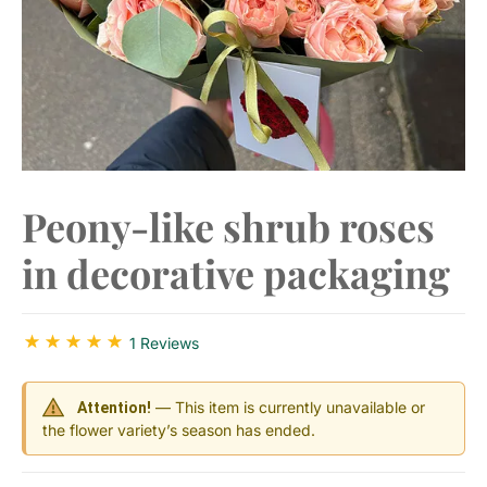
Peony-like shrub roses
in decorative packaging
1 Reviews
— This item is currently unavailable or
Attention!
the flower variety’s season has ended.