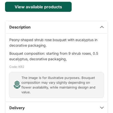
View available products
Description
Peony-shaped shrub rose bouquet with eucalyptus in
decorative packaging.
Bouquet composition: starting from 9 shrub roses, 0.5
eucalyptus, decorative packaging,
Code: KR2
The image is for illustrative purposes. Bouquet
composition may vary slightly depending on
flower availability, while maintaining design and
value.
Delivery