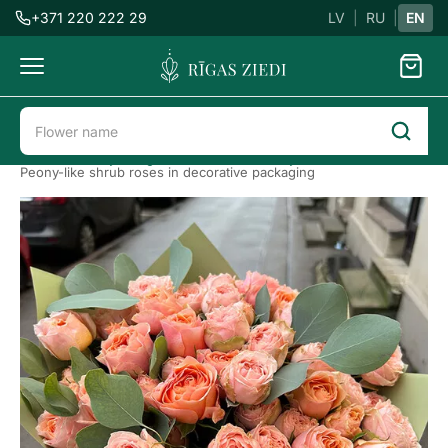
+371 220 222 29
LV
|
RU
|
EN
Flowers
delivery
Flower delivery in Riga
Roses
Peony roses
Peony-like shrub roses in decorative packaging
Peony-
like
shrub
roses
in
decorative
packaging
Previous
Next