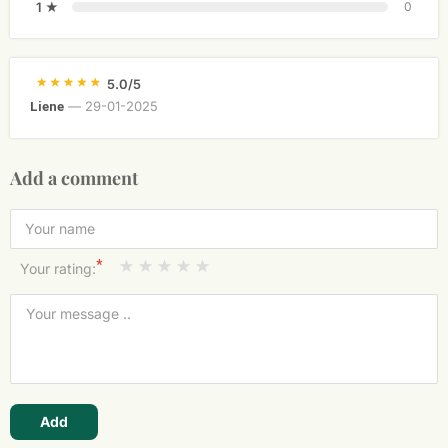
1 ★
0
5.0/5
—
29-01-2025
Liene
Add a comment
*
Your rating:
Add