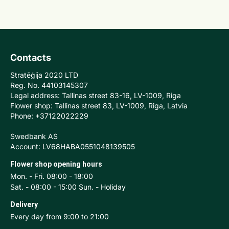
Contacts
Stratēģija 2020 LTD
Reg. No. 44103145307
Legal address: Tallinas street 83-16, LV-1009, Riga
Flower shop: Tallinas street 83, LV-1009, Riga, Latvia
Phone: +37122022229
Swedbank AS
Account: LV68HABA0551048139505
Flower shop opening hours
Mon. - Fri. 08:00 - 18:00
Sat. - 08:00 - 15:00 Sun. - Holiday
Delivery
Every day from 9:00 to 21:00