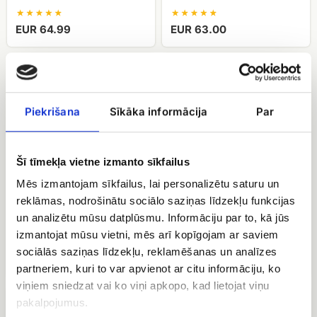
EUR 64.99
EUR 63.00
Bouquet
Bouquet
of
of
spray
spray
roses
roses
Piekrišana
Sīkāka informācija
Par
Giselle
Julietta
Šī tīmekļa vietne izmanto sīkfailus
Mēs izmantojam sīkfailus, lai personalizētu saturu un
reklāmas, nodrošinātu sociālo saziņas līdzekļu funkcijas
Bouquet of spray roses
Bouquet of spray roses
un analizētu mūsu datplūsmu. Informāciju par to, kā jūs
Giselle
Julietta
izmantojat mūsu vietni, mēs arī kopīgojam ar saviem
sociālās saziņas līdzekļu, reklamēšanas un analīzes
EUR 63.00
EUR 49.50
partneriem, kuri to var apvienot ar citu informāciju, ko
viņiem sniedzat vai ko viņi apkopo, kad lietojat viņu
A
Peony
pakalpojumus.
bouquet
roses