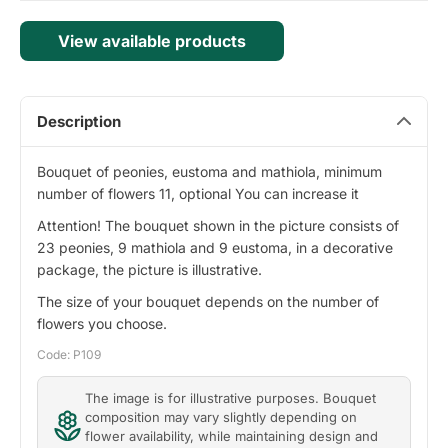
View available products
Description
Bouquet of peonies, eustoma and mathiola, minimum
number of flowers 11, optional You can increase it
Attention! The bouquet shown in the picture consists of
23 peonies, 9 mathiola and 9 eustoma, in a decorative
package, the picture is illustrative.
The size of your bouquet depends on the number of
flowers you choose.
Code: P109
The image is for illustrative purposes. Bouquet
composition may vary slightly depending on
flower availability, while maintaining design and