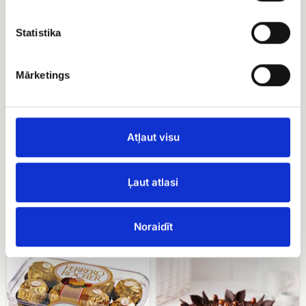
EUR 24.90
EUR 12.00
Statistika
Candy
Basket
Merci
with
berries
Mārketings
Atļaut visu
Ļaut atlasi
Candy Merci
Basket with berries
EUR 16.00
Noraidīt
EUR 79.99
Ferrero
Meringue
rocher
cake
with
hazelnuts