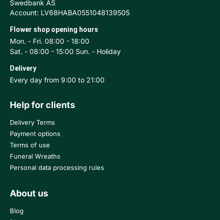
Swedbank AS
Account: LV68HABA0551048139505
Flower shop opening hours
Mon. - Fri. 08:00 - 18:00
Sat. - 08:00 - 15:00 Sun. - Holiday
Delivery
Every day from 9:00 to 21:00
Help for clients
Delivery Terms
Payment options
Terms of use
Funeral Wreaths
Personal data processing rules
About us
Blog