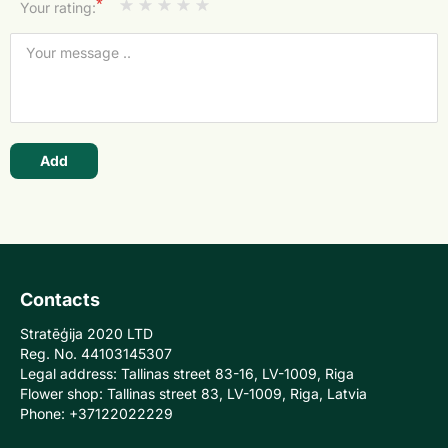
*
Your rating:
Add
Contacts
Stratēģija 2020 LTD
Reg. No. 44103145307
Legal address: Tallinas street 83-16, LV-1009, Riga
Flower shop: Tallinas street 83, LV-1009, Riga, Latvia
Phone: +37122022229