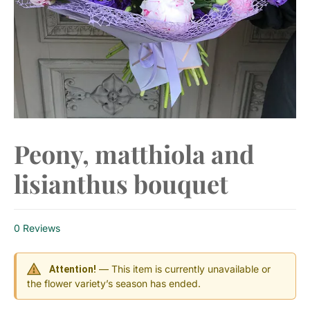
Peony, matthiola and
lisianthus bouquet
0 Reviews
— This item is currently unavailable or
Attention!
the flower variety’s season has ended.