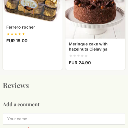
Cielaviņa
Ferrero rocher
EUR 15.00
Meringue cake with
hazelnuts Cielaviņa
EUR 24.90
Reviews
Add a comment