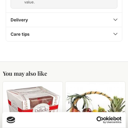
value.
Delivery
Care tips
You may also like
Raffaello
fruit
candies
basket