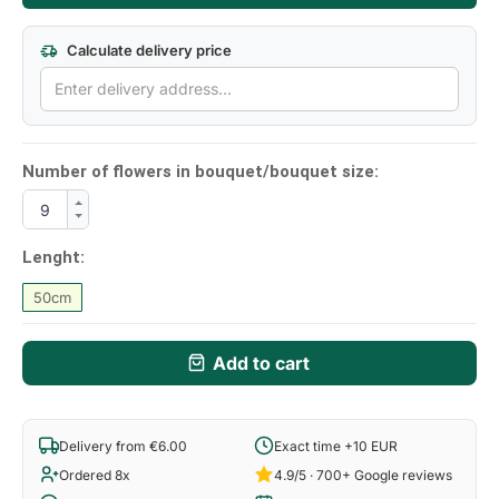
Calculate delivery price
Number of flowers in bouquet/bouquet size:
Lenght:
50cm
Add to cart
Delivery from €6.00
Exact time +10 EUR
Ordered 8x
4.9/5 · 700+ Google reviews