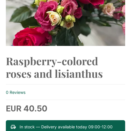
​Raspberry-colored
roses and lisianthus
0 Reviews
40.50
EUR
In stock — Delivery available today 09:00-12:00