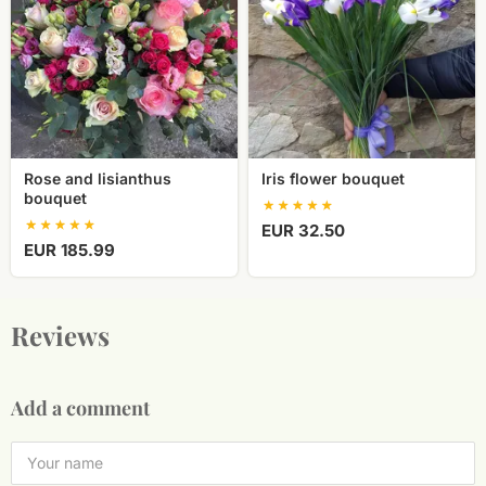
bouquet
Rose and lisianthus
Iris flower bouquet
bouquet
EUR 32.50
EUR 185.99
Reviews
Add a comment