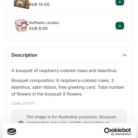
+
rocher
EUR 15.00
Raffaello
Raffaello candies
+
candies
EUR 9.00
Description
A bouquet of raspberry-colored roses and lisianthus.
Bouquet composition: 6 raspberry-colored roses, 3
lisianthus, satin ribbon, free greeting card. Total number
of flowers in the bouquet 9 flowers.
Code: ZP1071
The image is for illustrative purposes. Bouquet
composition may vary slightly depending on
flower availability, while maintaining design and
value.