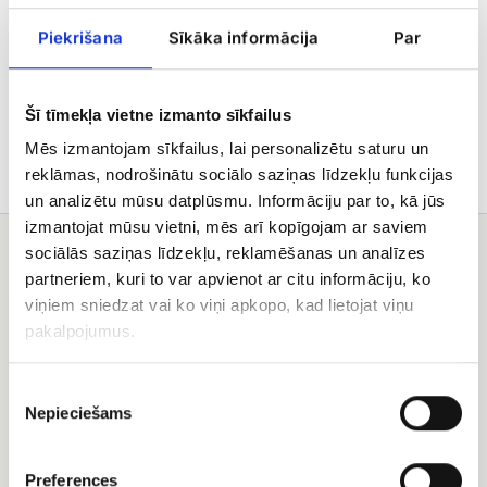
Piekrišana
Sīkāka informācija
Par
Delivery
Care tips
Šī tīmekļa vietne izmanto sīkfailus
Mēs izmantojam sīkfailus, lai personalizētu saturu un
reklāmas, nodrošinātu sociālo saziņas līdzekļu funkcijas
un analizētu mūsu datplūsmu. Informāciju par to, kā jūs
izmantojat mūsu vietni, mēs arī kopīgojam ar saviem
You may also like
sociālās saziņas līdzekļu, reklamēšanas un analīzes
partneriem, kuri to var apvienot ar citu informāciju, ko
Red
Rose
viņiem sniedzat vai ko viņi apkopo, kad lietojat viņu
rose
bouquet
pakalpojumus.
(50
Saulstariņš
-
(19+
60
Rose)
Piekrišanas
cm)
Nepieciešams
izvēle
bouquet
Preferences