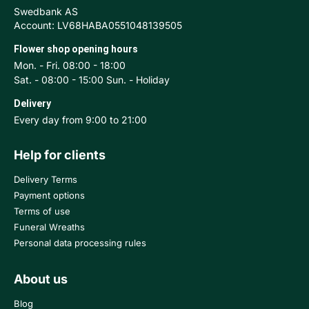
Swedbank AS
Account: LV68HABA0551048139505
Flower shop opening hours
Mon. - Fri. 08:00 - 18:00
Sat. - 08:00 - 15:00 Sun. - Holiday
Delivery
Every day from 9:00 to 21:00
Help for clients
Delivery Terms
Payment options
Terms of use
Funeral Wreaths
Personal data processing rules
About us
Blog