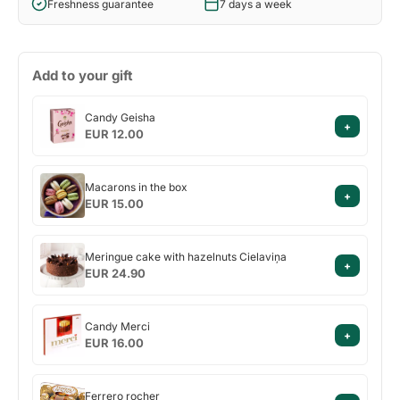
Freshness guarantee
7 days a week
Add to your gift
Candy
Candy Geisha
+
Geisha
EUR 12.00
Macarons
Macarons in the box
+
in
EUR 15.00
the
box
Meringue
Meringue cake with hazelnuts Cielaviņa
+
cake
EUR 24.90
with
hazelnuts
Candy
Cielaviņa
Candy Merci
+
Merci
EUR 16.00
Ferrero
Ferrero rocher