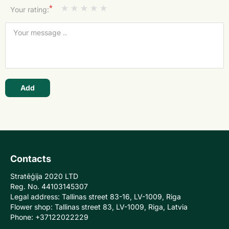
*
Your rating:
Add
Contacts
Stratēģija 2020 LTD
Reg. No. 44103145307
Legal address: Tallinas street 83-16, LV-1009, Riga
Flower shop: Tallinas street 83, LV-1009, Riga, Latvia
Phone: +37122022229