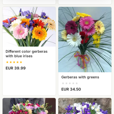
Different
Gerberas
color
with
gerberas
greens
with
blue
irises
Different color gerberas
with blue irises
EUR 39.99
Gerberas with greens
EUR 34.50
Rose
Iris
and
flower
lisianthus
bouquet