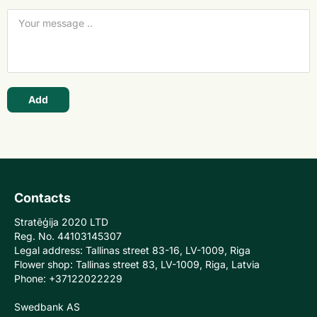
Add
Contacts
Stratēģija 2020 LTD
Reg. No. 44103145307
Legal address: Tallinas street 83-16, LV-1009, Riga
Flower shop: Tallinas street 83, LV-1009, Riga, Latvia
Phone: +37122022229
Swedbank AS