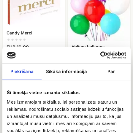
Candy Merci
Helium balloons
EUR 16.00
EUR 22.50
Piekrišana
Sīkāka informācija
Par
Candy
fruit
Geisha
basket
Šī tīmekļa vietne izmanto sīkfailus
Mēs izmantojam sīkfailus, lai personalizētu saturu un
reklāmas, nodrošinātu sociālo saziņas līdzekļu funkcijas
un analizētu mūsu datplūsmu. Informāciju par to, kā jūs
izmantojat mūsu vietni, mēs arī kopīgojam ar saviem
sociālās saziņas līdzekļu, reklamēšanas un analīzes