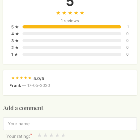
5
1 reviews
5 ★
1
4 ★
0
3 ★
0
2 ★
0
1 ★
0
5.0/5
—
17-05-2020
Frank
Add a comment
*
Your rating: