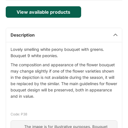
View available products
Description
Lovely smelling white peony bouquet with greens.
Bouquet 9 white peonies.
The composition and appearance of the flower bouquet
may change slightly if one of the flower varieties shown
in the depiction is not available during the season, it will
be replaced by the similar. The main guidelines for flower
bouquet design will be preserved, both in appearance
and in value.
Code: P38
The image is for illustrative purposes. Bouquet