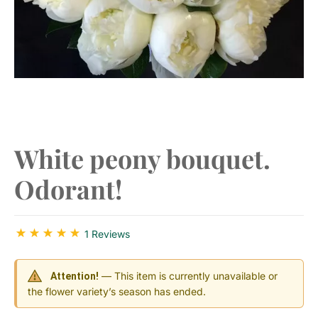
​White peony bouquet.
Odorant!
1 Reviews
— This item is currently unavailable or
Attention!
the flower variety’s season has ended.