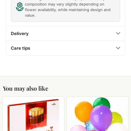
composition may vary slightly depending on
flower availability, while maintaining design and
value.
Delivery
Care tips
You may also like
Candy
Helium
Merci
balloons