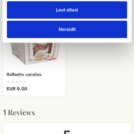
Ļaut atlasi
Raffaello
candies
Noraidīt
Raffaello candies
EUR 9.00
Reviews
1