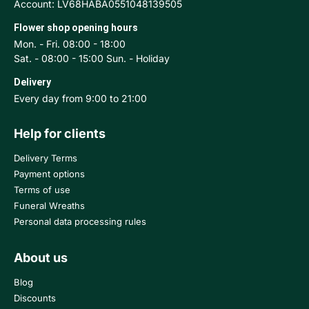
Account: LV68HABA0551048139505
Flower shop opening hours
Mon. - Fri. 08:00 - 18:00
Sat. - 08:00 - 15:00 Sun. - Holiday
Delivery
Every day from 9:00 to 21:00
Help for clients
Delivery Terms
Payment options
Terms of use
Funeral Wreaths
Personal data processing rules
About us
Blog
Discounts