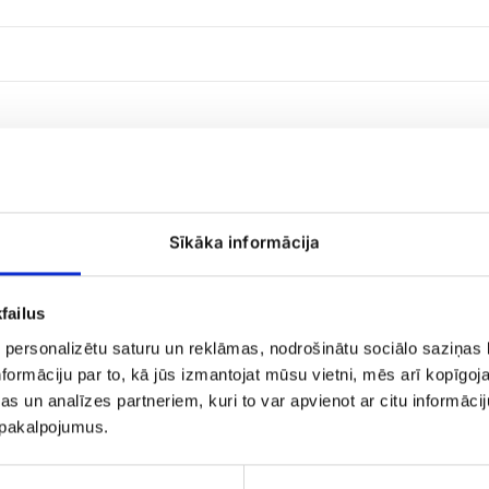
Sīkāka informācija
failus
 personalizētu saturu un reklāmas, nodrošinātu sociālo saziņas l
101
formāciju par to, kā jūs izmantojat mūsu vietni, mēs arī kopīgo
yellow
rose
s un analīzes partneriem, kuri to var apvienot ar citu informācij
u pakalpojumus.