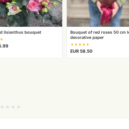
d lisianthus bouquet
Bouquet of red roses 50 cm l
decorative paper
5.99
EUR 58.50