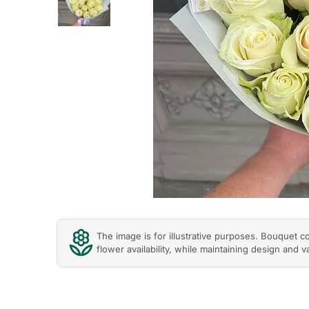
Previous
The image is for illustrative purposes. Bouquet 
flower availability, while maintaining design and v