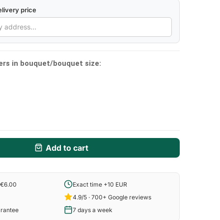
livery price
ers in bouquet/bouquet size:
Add to cart
 €6.00
Exact time +10 EUR
4.9/5 · 700+ Google reviews
arantee
7 days a week