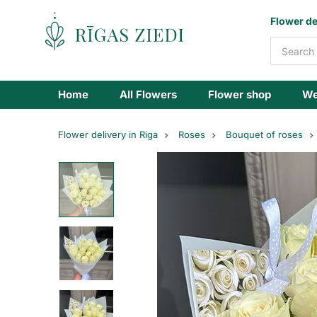
Flowers
Flower de
delivery
Home
All Flowers
Flower shop
We
Flower delivery in Riga
Roses
Bouquet of roses
White
roses
Athena