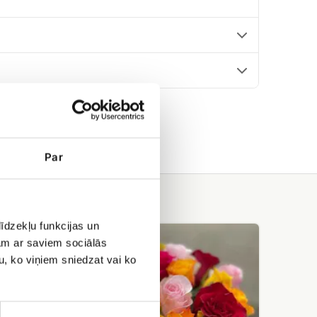
Par
īdzekļu funkcijas un
Rose
jam ar saviem sociālās
bouquet
Saulstariņš
u, ko viņiem sniedzat vai ko
(19+
Rose)