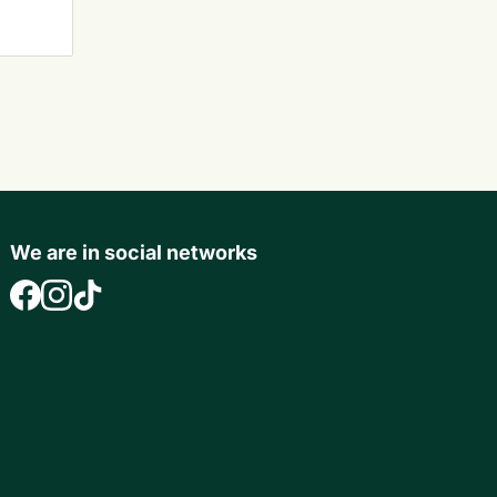
We are in social networks