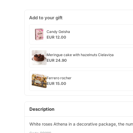
Add to your gift
Candy
Candy Geisha
Geisha
EUR 12.00
Meringue
Meringue cake with hazelnuts Cielaviņa
cake
EUR 24.90
with
hazelnuts
Ferrero
Cielaviņa
Ferrero rocher
rocher
EUR 15.00
Description
White roses Athena in a decorative package, the num