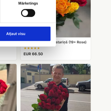
Mārketings
Atļaut visu
Rose bouquet Saulstariņš (19+ Rose)
EUR 66.50
Exclusive
red
roses,
length
70cm,
80cm,
90cm