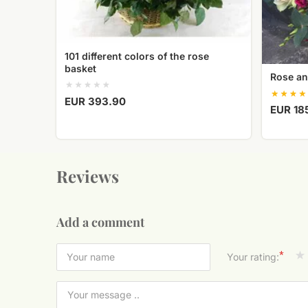
101 different colors of the rose
basket
Rose an
EUR 393.90
EUR 18
Reviews
Add a comment
*
Your rating: