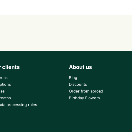
r clients
About us
erms
Blog
ptions
Discounts
use
Order from abroad
reaths
Birthday Flowers
ata processing rules