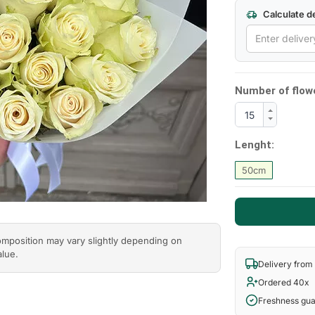
Calculate de
Next
Number of flow
Lenght:
50cm
composition may vary slightly depending on
alue.
Delivery from
Ordered 40x
Freshness gu