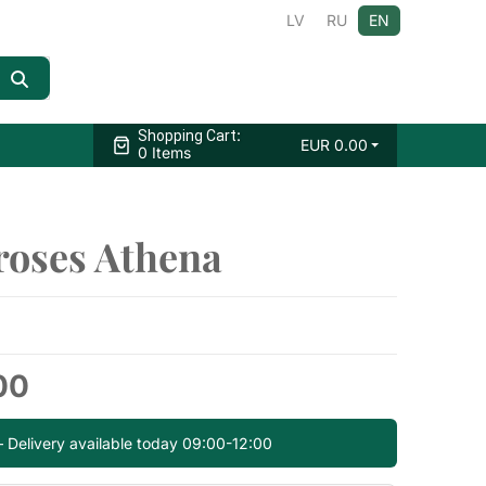
LV
RU
EN
:
Shopping Cart
EUR
0.00
0 Items
roses Athena
00
— Delivery available today 09:00-12:00