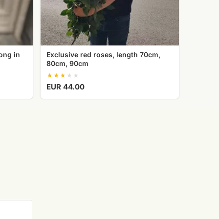
ong in
Exclusive red roses, length 70cm,
80cm, 90cm
EUR 44.00