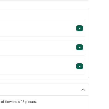
+
+
+
f flowers is 15 pieces.