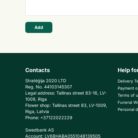
Add
Contacts
Help fo
Stratēģija 2020 LTD
Delivery T
Reg. No. 44103145307
Payment o
Legal address: Tallinas street 83-16, LV-
Terms of 
1009, Riga
Funeral W
Flower shop: Tallinas street 83, LV-1009,
Personal d
Riga, Latvia
Phone: +37122022229
Swedbank AS
Account: LV68HABA0551048139505