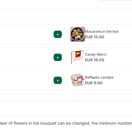
Macarons
Macarons in the box
+
in
EUR 15.00
the
box
Candy
Candy Merci
+
Merci
EUR 16.00
Raffaello
Raffaello candies
+
candies
EUR 9.00
ber of flowers in the bouquet can be changed, the minimum number o