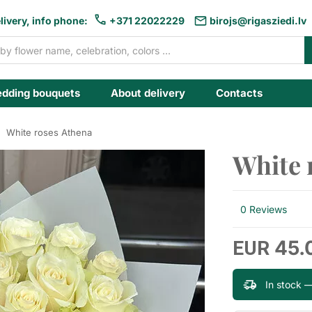
livery, info phone:
+371 22022229
birojs@rigasziedi.lv
dding bouquets
About delivery
Contacts
White roses Athena
White 
0 Reviews
45.
EUR
In stock 