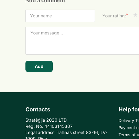
Add a comment
*
Your rating:
Add
Contacts
Help fo
Stratēģija 2020 LTD
Delivery T
Reg. No. 44103145307
Payment o
Legal address: Tallinas street 83-16, LV-
Terms of 
1009, Riga