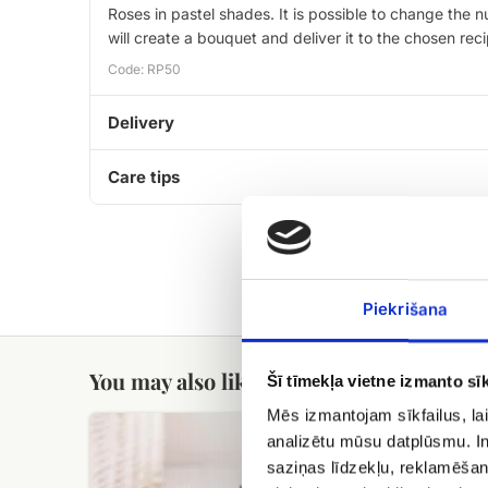
Roses in pastel shades. It is possible to change the
will create a bouquet and deliver it to the chosen rec
Code: RP50
Delivery
Care tips
Piekrišana
You may also like
Šī tīmekļa vietne izmanto sīk
Mēs izmantojam sīkfailus, lai
Meringue
Candy
analizētu mūsu datplūsmu. In
cake
Geisha
with
saziņas līdzekļu, reklamēšana
hazelnuts