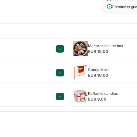
Freshness gu
Macarons
Macarons in the box
+
in
EUR 15.00
the
box
Candy
Candy Merci
+
Merci
EUR 16.00
Raffaello
Raffaello candies
+
candies
EUR 9.00