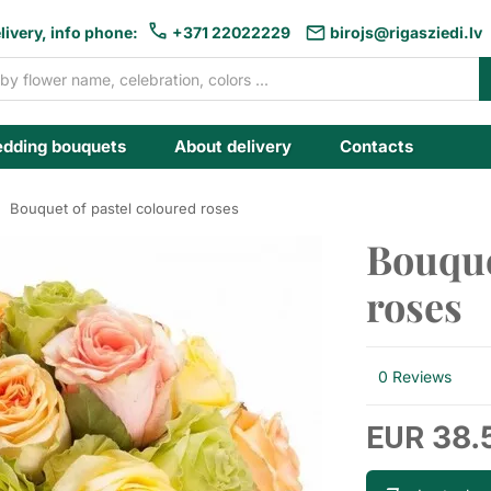
livery, info phone:
+371 22022229
birojs@rigasziedi.lv
dding bouquets
About delivery
Contacts
Bouquet of pastel coloured roses
Bouque
roses
0 Reviews
38.
EUR