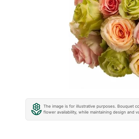
The image is for illustrative purposes. Bouquet 
flower availability, while maintaining design and v