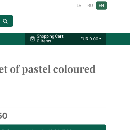
LV
RU
EN
:
Shopping Cart
EUR
0.00
0 Items
t of pastel coloured
50