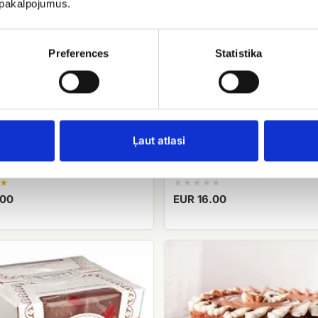
u pakalpojumus.
Preferences
Statistika
Ļaut atlasi
Geisha
Candy Merci
.00
EUR 16.00
Biscuit
cake
Roko