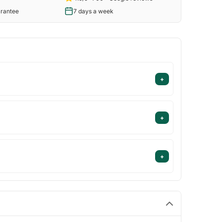
arantee
7 days a week
+
+
+