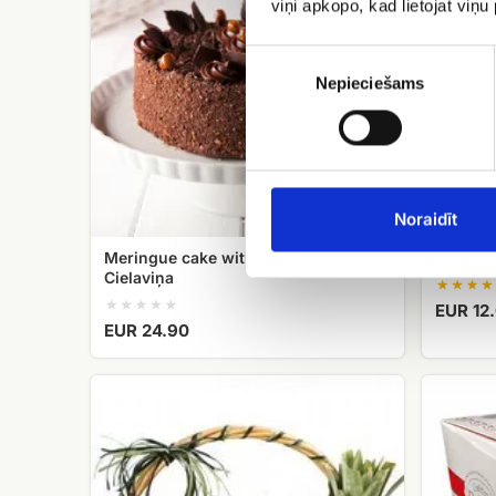
viņi apkopo, kad lietojat viņ
Cielaviņa
Piekrišanas
izvēle
Nepieciešams
Noraidīt
Meringue cake with hazelnuts
Candy 
Cielaviņa
EUR 12
EUR 24.90
fruit
Raffaello
basket
candies