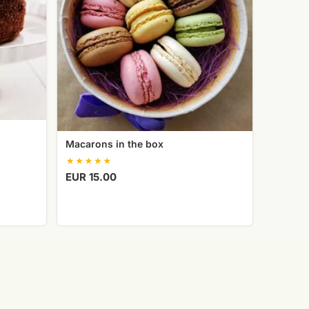
Macarons in the box
EUR 15.00