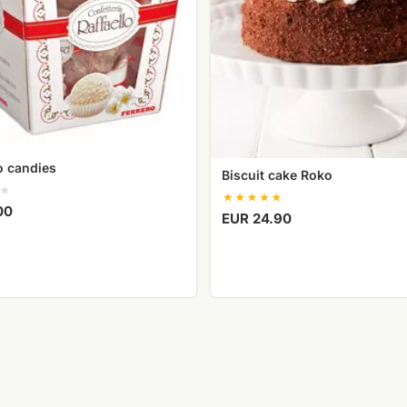
lo candies
Biscuit cake Roko
00
EUR 24.90