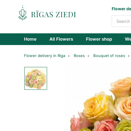
Flowers
Flower de
delivery
Home
All Flowers
Flower shop
We
Flower delivery in Riga
Roses
Bouquet of roses
Bouquet
of
pastel
coloured
roses