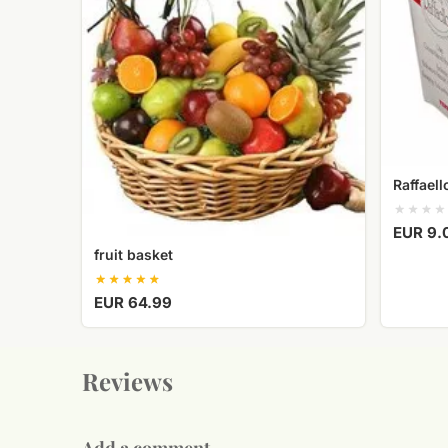
Raffael
EUR 9.
fruit basket
EUR 64.99
Reviews