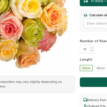
In stock —
Calculate de
Number of flow
Lenght:
50cm
60cm
composition may vary slightly depending on
alue.
Delivery from
Ordered 173x