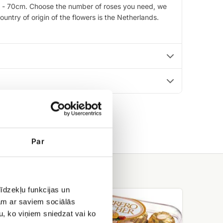
0cm - 70cm. Choose the number of roses you need, we
untry of origin of the flowers is the Netherlands.
Par
īdzekļu funkcijas un
Ferrero
jam ar saviem sociālās
rocher
u, ko viņiem sniedzat vai ko