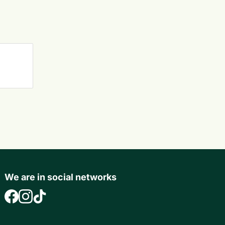
We are in social networks