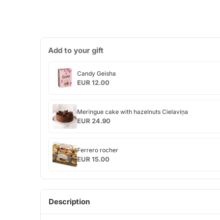
Add to your gift
Candy
Candy Geisha
Geisha
EUR 12.00
Meringue
Meringue cake with hazelnuts Cielaviņa
cake
EUR 24.90
with
hazelnuts
Ferrero
Cielaviņa
Ferrero rocher
rocher
EUR 15.00
Description