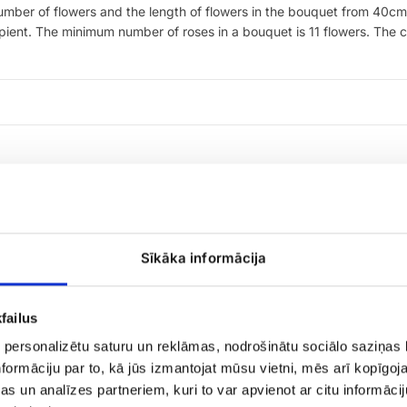
 number of flowers and the length of flowers in the bouquet from 4
ipient. The minimum number of roses in a bouquet is 11 flowers. The co
Sīkāka informācija
failus
 personalizētu saturu un reklāmas, nodrošinātu sociālo saziņas l
Candy
formāciju par to, kā jūs izmantojat mūsu vietni, mēs arī kopīgo
Merci
s un analīzes partneriem, kuri to var apvienot ar citu informācij