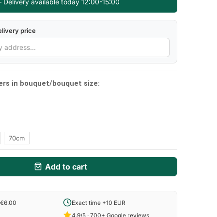
 Delivery available today 12:00-15:00
livery price
ers in bouquet/bouquet size:
70cm
Add to cart
 €6.00
Exact time +10 EUR
4.9/5 · 700+ Google reviews