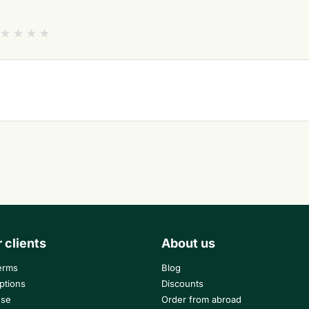
r clients
About us
erms
Blog
ptions
Discounts
use
Order from abroad