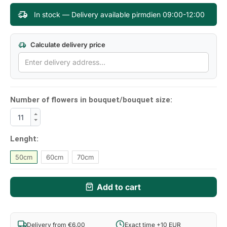
In stock — Delivery available pirmdien 09:00-12:00
Calculate delivery price
Number of flowers in bouquet/bouquet size:
Lenght:
50cm
60cm
70cm
Add to cart
Delivery from €6.00
Exact time +10 EUR