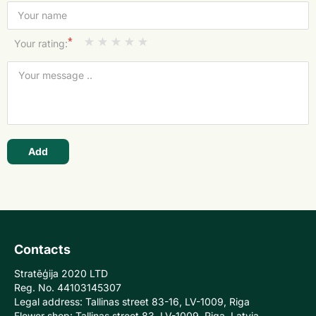
*
Your rating:
Add
Contacts
Stratēģija 2020 LTD
Reg. No. 44103145307
Legal address: Tallinas street 83-16, LV-1009, Riga
Flower shop: Tallinas street 83, LV-1009, Riga, Latvia