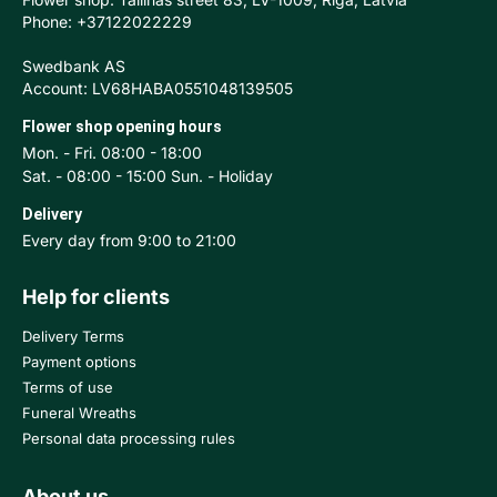
Phone: +37122022229
Swedbank AS
Account: LV68HABA0551048139505
Flower shop opening hours
Mon. - Fri. 08:00 - 18:00
Sat. - 08:00 - 15:00 Sun. - Holiday
Delivery
Every day from 9:00 to 21:00
Help for clients
Delivery Terms
Payment options
Terms of use
Funeral Wreaths
Personal data processing rules
About us