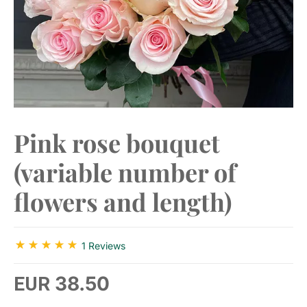
Pink rose bouquet
(variable number of
flowers and length)
1 Reviews
38.50
EUR