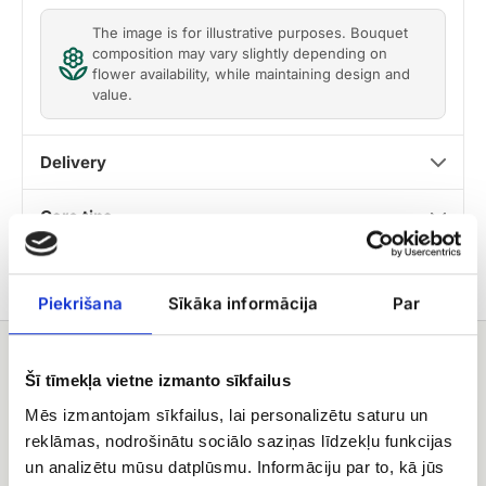
The image is for illustrative purposes. Bouquet
composition may vary slightly depending on
flower availability, while maintaining design and
value.
Delivery
Care tips
Piekrišana
Sīkāka informācija
Par
You may also like
Šī tīmekļa vietne izmanto sīkfailus
fruit
Raffaello
Mēs izmantojam sīkfailus, lai personalizētu saturu un
basket
candies
reklāmas, nodrošinātu sociālo saziņas līdzekļu funkcijas
un analizētu mūsu datplūsmu. Informāciju par to, kā jūs