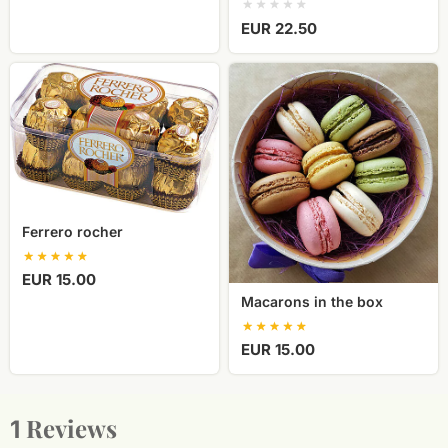
EUR 22.50
Ferrero
Macarons
rocher
in
the
box
Ferrero rocher
EUR 15.00
Macarons in the box
EUR 15.00
Reviews
1