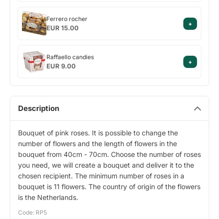
Ferrero
Ferrero rocher
+
rocher
EUR 15.00
Raffaello
Raffaello candies
+
candies
EUR 9.00
Description
Bouquet of pink roses. It is possible to change the
number of flowers and the length of flowers in the
bouquet from 40cm - 70cm. Choose the number of roses
you need, we will create a bouquet and deliver it to the
chosen recipient. The minimum number of roses in a
bouquet is 11 flowers. The country of origin of the flowers
is the Netherlands.
Code: RP5