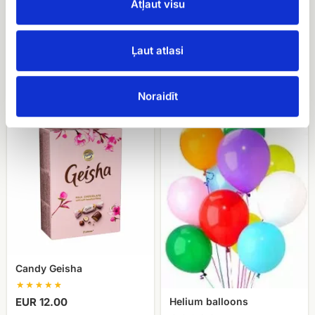
Atļaut visu
Meringue cake with
Candy Merci
Ļaut atlasi
hazelnuts Cielaviņa
EUR 16.00
EUR 24.90
Noraidīt
Candy
Helium
Geisha
balloons
Candy Geisha
Helium balloons
EUR 12.00