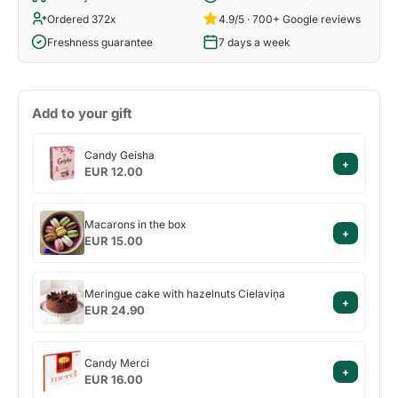
Ordered 372x
4.9/5 · 700+ Google reviews
Freshness guarantee
7 days a week
Add to your gift
Candy
Candy Geisha
+
Geisha
EUR 12.00
Macarons
Macarons in the box
+
in
EUR 15.00
the
box
Meringue
Meringue cake with hazelnuts Cielaviņa
+
cake
EUR 24.90
with
hazelnuts
Candy
Cielaviņa
Candy Merci
+
Merci
EUR 16.00