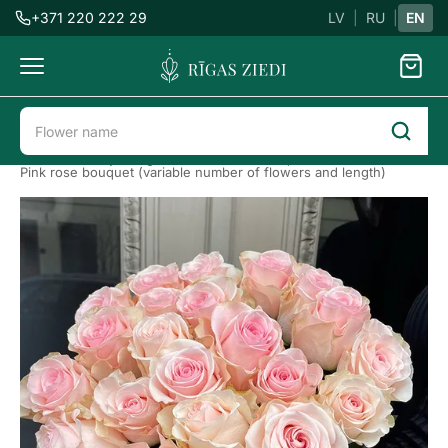
+371 220 222 29
LV
|
RU
|
EN
Flowers
delivery
Flower delivery in Riga
Roses
Bouquet of roses
Pink rose bouquet (variable number of flowers and length)
Pink
roses
Previous
Next