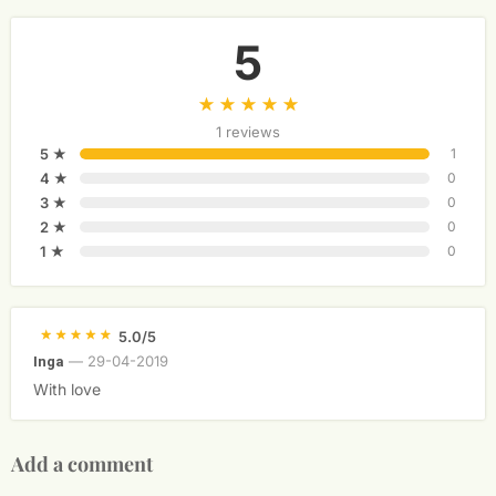
5
1 reviews
5 ★
1
4 ★
0
3 ★
0
2 ★
0
1 ★
0
5.0/5
—
29-04-2019
Inga
With love
Add a comment