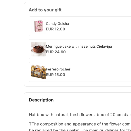
Add to your gift
Candy
Candy Geisha
Geisha
EUR 12.00
Meringue
Meringue cake with hazelnuts Cielaviņa
cake
EUR 24.90
with
hazelnuts
Ferrero
Cielaviņa
Ferrero rocher
rocher
EUR 15.00
Description
Hat box with natural, fresh flowers, box of 20 cm di
TThe composition and appearance of the flower composit
be replaced by the similar. The main guidelines for f