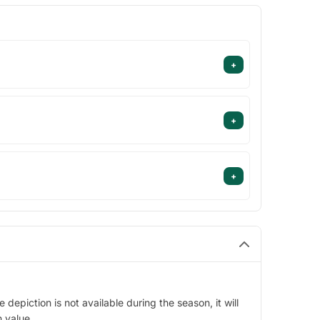
+
+
+
epiction is not available during the season, it will
n value.