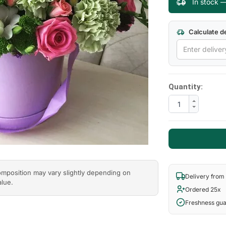
In stock —
Calculate de
Quantity:
composition may vary slightly depending on
Delivery from
alue.
Ordered 25x
Freshness gu