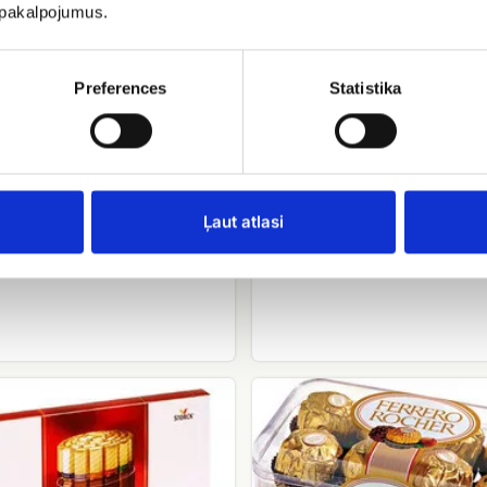
u pakalpojumus.
Preferences
Statistika
Raffaello candies
Geisha
Ļaut atlasi
EUR 9.00
.00
Ferrero
rocher