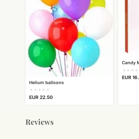
Candy 
EUR 16
Helium balloons
EUR 22.50
Reviews