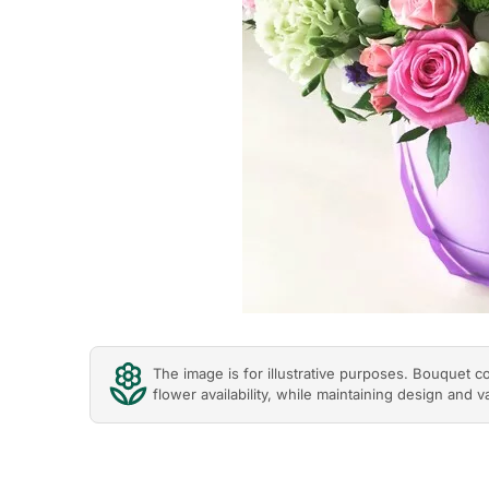
The image is for illustrative purposes. Bouquet 
flower availability, while maintaining design and v