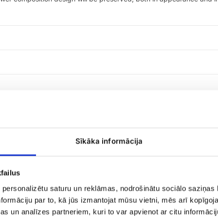
Sīkāka informācija
Raffaello
failus
candies
 personalizētu saturu un reklāmas, nodrošinātu sociālo saziņas l
formāciju par to, kā jūs izmantojat mūsu vietni, mēs arī kopīgo
s un analīzes partneriem, kuri to var apvienot ar citu informācij