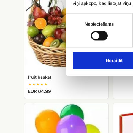
viņi apkopo, kad lietojat viņ
Piekrišanas
izvēle
Nepieciešams
Candy 
Noraidīt
EUR 12
fruit basket
EUR 64.99
Helium
Candy
balloons
Merci