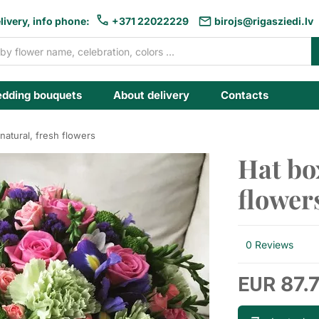
livery, info phone:
+371 22022229
birojs@rigasziedi.lv
dding bouquets
About delivery
Contacts
natural, fresh flowers
Hat bo
flower
0 Reviews
87.
EUR