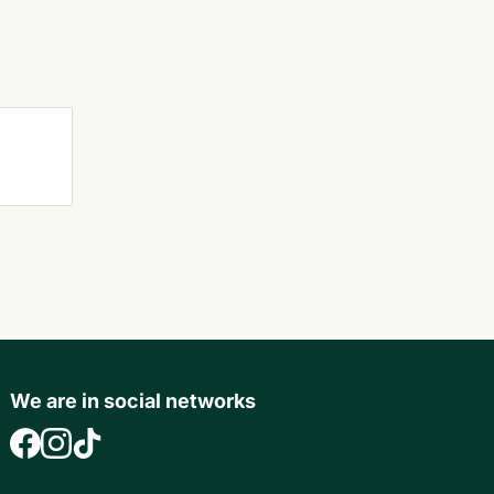
We are in social networks