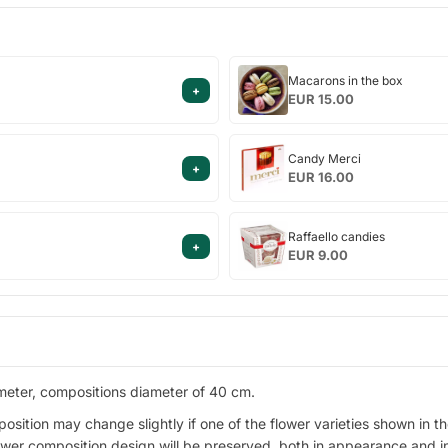
Macarons
Macarons in the box
+
in
EUR 15.00
the
box
Candy
Candy Merci
+
Merci
EUR 16.00
Raffaello
Raffaello candies
+
candies
EUR 9.00
ameter, compositions diameter of 40 cm.
ion may change slightly if one of the flower varieties shown in the d
lower composition design will be preserved, both in appearance and i