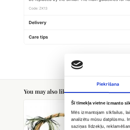
Code: ZK13
Delivery
Care tips
Piekrišana
You may also like
fruit
Candy
Šī tīmekļa vietne izmanto sīk
basket
Geisha
Mēs izmantojam sīkfailus, lai
analizētu mūsu datplūsmu. In
saziņas līdzekļu, reklamēšana