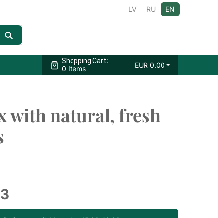
LV
RU
EN
:
Shopping Cart
EUR
0.00
0 Items
x with natural, fresh
s
73