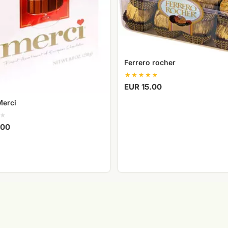
Ferrero rocher
EUR 15.00
Merci
.00