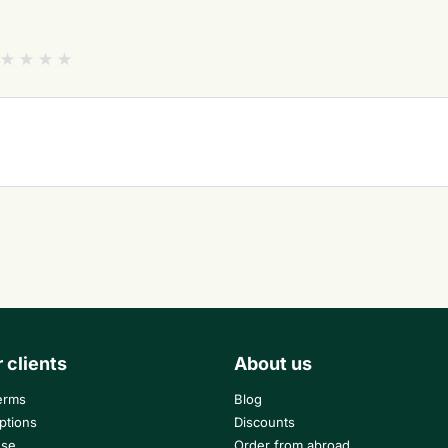
r clients
About us
erms
Blog
ptions
Discounts
use
Order from abroad