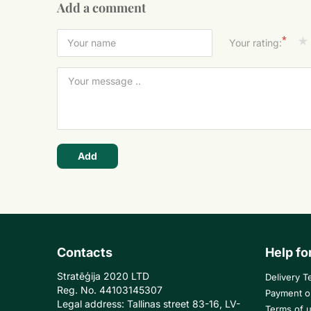
Add a comment
*
Your rating:
Add
Contacts
Help fo
Stratēģija 2020 LTD
Delivery T
Reg. No. 44103145307
Payment o
Legal address: Tallinas street 83-16, LV-
Terms of 