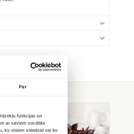
Par
Meringue
cake
īdzekļu funkcijas un
with
jam ar saviem sociālās
hazelnuts
Cielaviņa
u, ko viņiem sniedzat vai ko