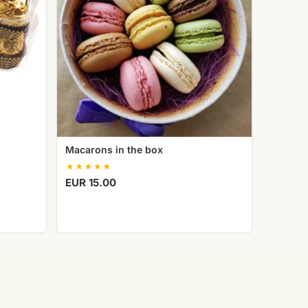
Macarons in the box
EUR 15.00