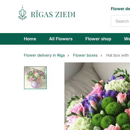
Flowers
Flower de
delivery
Home
All Flowers
Flower shop
We
Flower delivery in Riga
Flower boxes
Hat box with 
flowers
box