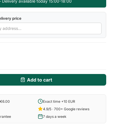
 Delivery available today 15:00-18:00
livery price
Add to cart
 €6.00
Exact time +10 EUR
4.9/5 · 700+ Google reviews
arantee
7 days a week